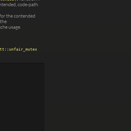
ontended, code-path.
 for the contended
 the
ache usage.
tt::unfair_mutex