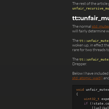
The rest of the articl
unfair_recursive_m
tt::unfair_m
The normal
std::mute
will fairly determine 
The
tt::unfair_mute
woken up, in effect th
rare for two threads t
The
tt::unfair_mute
Drepper.
Below I have included
std::atomic::wait()
an
void
unfair_mute
{
uint32_t
exp
if
(
!
state
.
c
[[
unlike