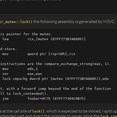
the following assembly is generated by MSVC:
ir_mutex::lock()
is pointer for the mutex.

 lea         rcx,[mutex (07FF773B7A800h)]

d-store.

 mov         qword ptr [rsp+30h],rcx

instructions are the compare_exchange_strong(eax, 1).

 mov         edx,1  

 xor         eax,eax  

 lock cmpxchg dword ptr [mutex (07FF773B7A800h)],edx

t, with a forward jump beyond the end of the function

ll to lock_contended().

 at the call site of
, which is expected to be inlined, I split u
lock()
tended part and direct the compiler to never inline the
lock_con