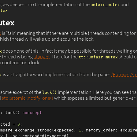
e goes deeper into the implementation of the
and
unfair_mutex
.
utex
utex
x
is “fair” meaning that if there are multiple threads contending for 
which thread will wake up and acquire the lock.
does none of this, in fact it may be possible for threads waiting o
x
e thread is being
starved
. Therefor the
should on
tt::unfair_mutex
o contend for a lock.
is a straightforward implementation from the paper
“Futexes Are
x
 some excerpt of the
implementation. Here you can see tha
lock()
d
std::atomic::notify_one()
which exposes a limited but generic varia
x
::
lock
()
noexcept
ected
=
0
;
ompare_exchange_strong
(
expected
,
1
,
memory_order
::
acquir
ly
]]
lock_contended
(
expected
);