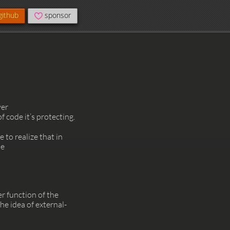
github
sponsor
ver
code it’s protecting.
 to realize that in
he
r function of the
he idea of external-