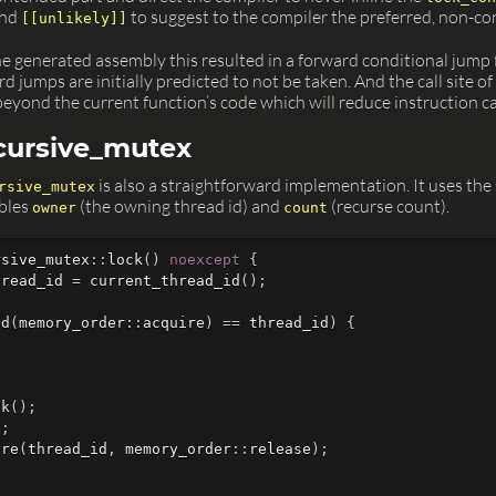
nd
to suggest to the compiler the preferred, non-c
[[unlikely]]
he generated assembly this resulted in a forward conditional jump
 jumps are initially predicted to not be taken. And the call site of
beyond the current function’s code which will reduce instruction c
ecursive_mutex
is also a straightforward implementation. It uses the
rsive_mutex
bles
(the owning thread id) and
(recurse count).
owner
count
rsive_mutex
::
lock
()
noexcept
{
hread_id
=
current_thread_id
();
ad
(
memory_order
::
acquire
)
==
thread_id
)
{
ck
();
1
;
ore
(
thread_id
,
memory_order
::
release
);