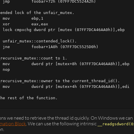
 jmp         foobar+72h (07FF7DC5524A2h)

ended lock of the unfair_mutex.

 mov         ebp,1  

 xor         eax,eax  

 lock cmpxchg dword ptr [mutex (07FF7DCA46AA0h)],ebp

 unfair_mutex::contended_lock().

 jne         foobar+1A0h (07FF7DC5525D0h)

recursive_mutex::count to 1.

 mov         dword ptr [mutex+8h (07FF7DCA46AA8h)],ebp  
 nop

recursive_mutex::owner to the current_thread_id().

 mov         dword ptr [mutex+4h (07FF7DCA46AA4h)],edi  
he rest of the function.

ns we need to retrieve the thread id quickly. On Windows we can r
mation Block
. We can use the following intrinsic
__readgsdword(0
on.