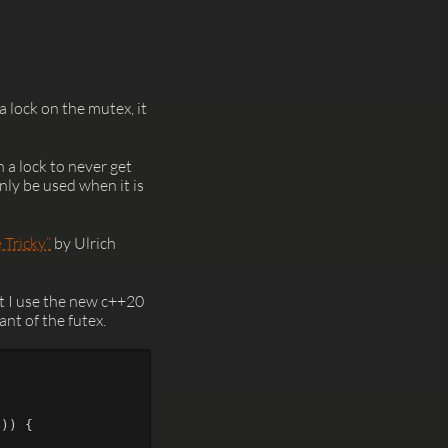
a lock on the mutex, it
n a lock to never get
ly be used when it is
 Tricky”
by Ulrich
t I use the new c++20
nt of the futex.
e
))
{