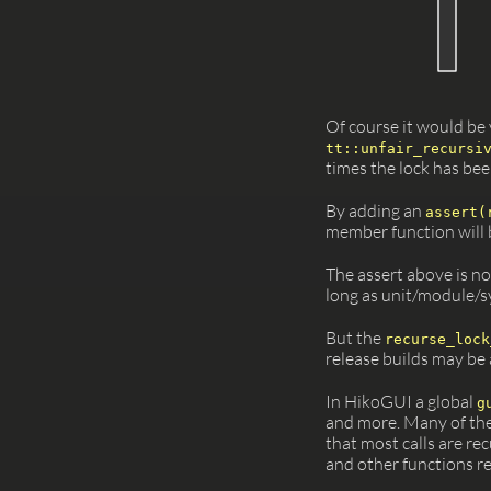
Of course it would be v
tt::unfair_recursi
times the lock has bee
By adding an
assert(
member function will b
The assert above is no
long as unit/module/sy
But the
recurse_lock
release builds may be 
In HikoGUI a global
g
and more. Many of the
that most calls are r
and other functions re