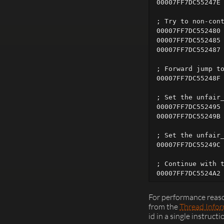
00007FF7DC55247E 
; Try to non-cont
00007FF7DC552480 
00007FF7DC552485 
00007FF7DC552487 
; Forward jump to
00007FF7DC55248F 
; Set the unfair_
00007FF7DC552495 
00007FF7DC55249B 
; Set the unfair_
00007FF7DC55249C 
; Continue with t
For performance reaso
from the
Thread Infor
id in a single instructi