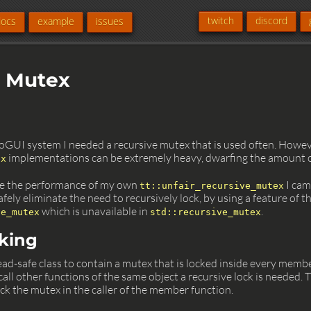
twitch
discord
docs
example
issues
r Mutex
GUI system I needed a recursive mutex that is used often. Howe
implementations can be extremely heavy, dwarfing the amount of 
ex
ve the performance of my own
I came
tt::unfair_recursive_mutex
fely eliminate the need to recursively lock, by using a feature of t
which is unavailable in
.
ve_mutex
std::recursive_mutex
cking
ead-safe class to contain a mutex that is locked inside every membe
call other functions of the same object a recursive lock is needed. T
lock the mutex in the caller of the member function.