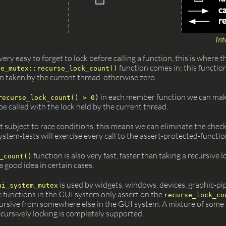
Int
ery easy to forget to lock before calling a function, this is where t
function comes in; this functio
ve_mutex::recurse_lock_count()
n taken by the current thread, otherwise zero.
in each member function we can mak
recurse_lock_count() > 0)
e called with the lock held by the current thread.
t subject to race conditions, this means we can eliminate the check 
stem-tests will exercise every call to the assert-protected-function
function is also very fast, faster than taking a recursive l
_count()
a good idea in certain cases.
is used by widgets, windows, devices, graphic-pi
ui_system_mutex
 functions in the GUI system only assert on the
recurse_lock_co
ecursive from somewhere else in the GUI system. A mixture of some 
cursively locking is completely supported.