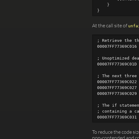
}
}
At the call site of
unfa
; Retrieve the th
00007FF77369C016 
; Unoptimized dea
00007FF77369C01D 
; The next three 
00007FF77369C022 
00007FF77369C027 
00007FF77369C029 
; The if statemen
; containing a ca
To reduce the code size
non-contended and con