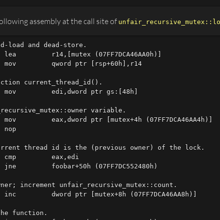
llowing assembly at the call site of
unfair_recursive_mutex::l
d-load and dead-store.

 lea         r14,[mutex (07FF7DCA46AA0h)]  

 mov         qword ptr [rsp+60h],r14

ction current_thread_id().

 mov         edi,dword ptr gs:[48h]

recursive_mutex::owner variable.

 mov         eax,dword ptr [mutex+4h (07FF7DCA46AA4h)]  
 nop 

rrent thread id is the (previous owner) of the lock.

 cmp         eax,edi  

 jne         foobar+50h (07FF7DC552480h)

ner; increment unfair_recursive_mutex::count.

 inc         dword ptr [mutex+8h (07FF7DCA46AA8h)]

he function.
