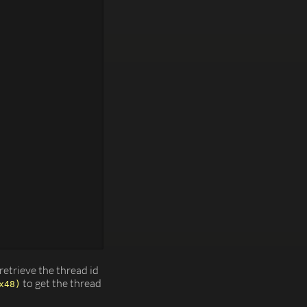




etrieve the thread id
to get the thread
x48)