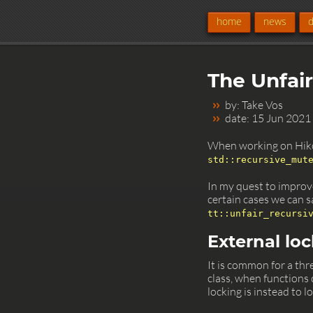
home
news
The Unfai
by: Take Vos
date: 15 Jun 2021
When working on Hiko
std::recursive_mut
In my quest to impro
certain cases we can sa
tt::unfair_recursi
External lo
It is common for a thr
class, when functions 
locking is instead to 