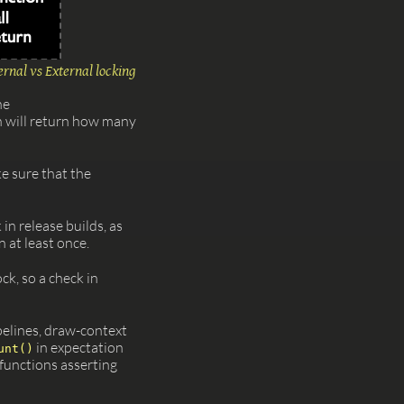
ernal vs External locking
he
n will return how many
e sure that the
in release builds, as
 at least once.
ock, so a check in
pelines, draw-context
in expectation
unt()
functions asserting