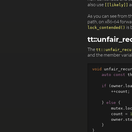
also use
a
[[likely]]
As you can see from t
path, on x86-64 forward
is 
lock_contended()
tt::unfair_r
The
tt::unfair_recu
and the member varia
void
unfair_recu
auto
const
t
if
(
owner
.
lo
++
count
;
}
else
{
mutex
.
lo
count
=
owner
.
st
}
}