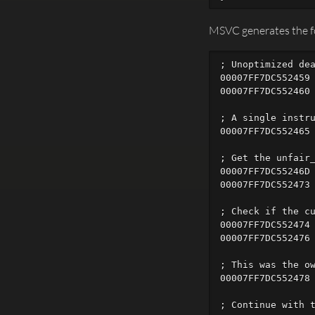
MSVC generates the fo
; Unoptimized dea
00007FF7DC552459 
00007FF7DC552460 
; A single instru
00007FF7DC552465 
; Get the unfair_
00007FF7DC55246D 
00007FF7DC552473 
; Check if the cu
00007FF7DC552474 
00007FF7DC552476 
; This was the ow
00007FF7DC552478 
; Continue with t