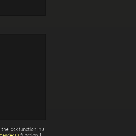
p the lock function in a
function. I
tended()