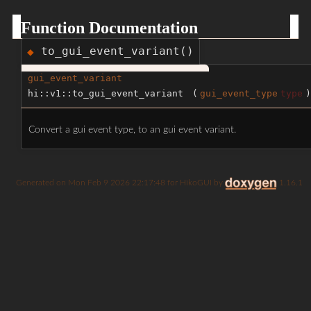
Function Documentation
to_gui_event_variant()
◆
gui_event_variant
hi::v1::to_gui_event_variant
(
gui_event_type
type
)
Convert a gui event type, to an gui event variant.
Generated on
for HikoGUI by
1.16.1