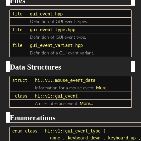
Files
file
gui_event.hpp
Definition of GUI event types.
file
gui_event_type.hpp
Definition of GUI event type.
file
gui_event_variant.hpp
Definition of a GUI event variant.
Data Structures
struct
hi::v1::mouse_event_data
Information for a mouse event.
More...
class
hi::v1::gui_event
A user interface event.
More...
Enumerations
enum class
hi::v1::gui_event_type
{
none
,
keyboard_down
,
keyboard_up
,