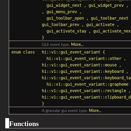
gui_widget_next
,
gui_widget_prev
,
,
gui_menu_prev
,
gui_toolbar_open
,
gui_toolbar_next
gui_toolbar_prev
,
gui_activate
,
gui_activate_stay
,
gui_activate_nex
}
GUI event type.
More...
enum class
hi::v1::gui_event_variant
{
hi::v1::gui_event_variant::other
,
hi::v1::gui_event_variant::mouse
,
hi::v1::gui_event_variant::keyboard
,
hi::v1::gui_event_variant::keyboard_ta
hi::v1::gui_event_variant::grapheme
hi::v1::gui_event_variant::rectangle
,
hi::v1::gui_event_variant::clipboard_d
}
A granular gui event type.
More...
Functions