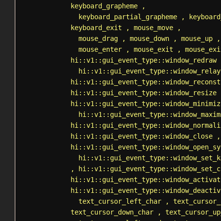
keyboard_grapheme
,
keyboard_partial_grapheme
,
keyboard
keyboard_exit
,
mouse_move
,
mouse_drag
,
mouse_down
,
mouse_up
mouse_enter
,
mouse_exit
,
mouse_exi
hi::v1::gui_event_type::window_redraw
hi::v1::gui_event_type::window_relay
hi::v1::gui_event_type::window_reconst
hi::v1::gui_event_type::window_resize
hi::v1::gui_event_type::window_minimiz
hi::v1::gui_event_type::window_maxim
hi::v1::gui_event_type::window_normali
hi::v1::gui_event_type::window_close
,
hi::v1::gui_event_type::window_open_sy
hi::v1::gui_event_type::window_set_k
,
hi::v1::gui_event_type::window_set_c
hi::v1::gui_event_type::window_activat
hi::v1::gui_event_type::window_deactiv
text_cursor_left_char
,
text_cursor_
text_cursor_down_char
,
text_cursor_up