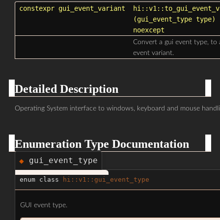
constexpr
gui_event_variant
hi::v1::to_gui_event_v
(
gui_event_type
type
)
noexcept
Convert a gui event type, to 
event variant.
Detailed Description
Operating System interface to windows, keyboard and mouse handli
Enumeration Type Documentation
gui_event_type
◆
enum class
hi::v1::gui_event_type
GUI event type.