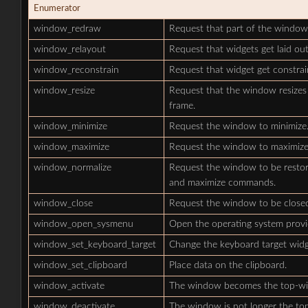
Enumerator
window_redraw
Request that part of the window
window_relayout
Request that widgets get laid ou
window_reconstrain
Request that widget get constrai
window_resize
Request that the window resizes 
frame.
window_minimize
Request the window to minimize
window_maximize
Request the window to maximize
window_normalize
Request the window to be restored
and maximize commands.
window_close
Request the window to be close
window_open_sysmenu
Open the operating system prov
window_set_keyboard_target
Change the keyboard target widg
window_set_clipboard
Place data on the clipboard.
window_activate
The window becomes the top-w
window_deactivate
The window is not longer the t