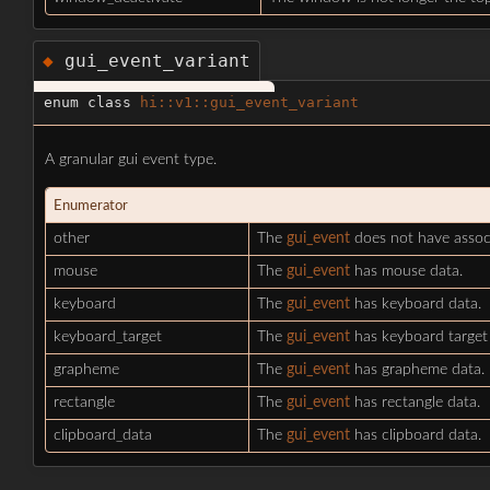
gui_event_variant
◆
enum class
hi::v1::gui_event_variant
A granular gui event type.
Enumerator
other
The
gui_event
does not have assoc
mouse
The
gui_event
has mouse data.
keyboard
The
gui_event
has keyboard data.
keyboard_target
The
gui_event
has keyboard target 
grapheme
The
gui_event
has grapheme data.
rectangle
The
gui_event
has rectangle data.
clipboard_data
The
gui_event
has clipboard data.