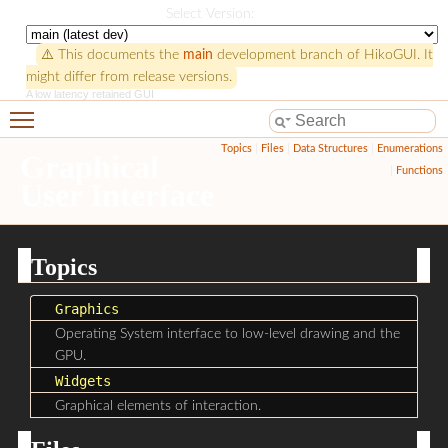
HikoGUI
Select Version:
⚠️ This documents the
main
development branch of HikoGUI. It
might differ from release versions.
A low latency retained GUI
Toggle main menu visibility
Topics
|
Files
|
Data Structures
|
Enumerations
Graphical
|
Functions
User Interface
Topics
Graphics
Operating System interface to low-level drawing and the
GPU.
Widgets
Graphical elements of interaction.