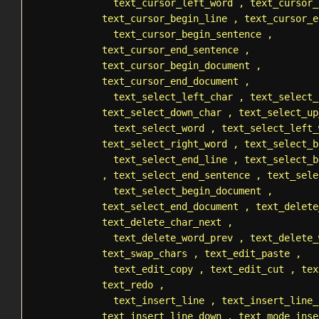
text_cursor_left_word
,
text_cursor_
text_cursor_begin_line
,
text_cursor_e
text_cursor_begin_sentence
,
text_cursor_end_sentence
,
text_cursor_begin_document
,
text_cursor_end_document
,
text_select_left_char
,
text_select_
text_select_down_char
,
text_select_up
text_select_word
,
text_select_left_
text_select_right_word
,
text_select_b
text_select_end_line
,
text_select_b
,
text_select_end_sentence
,
text_sele
text_select_begin_document
,
text_select_end_document
,
text_delete
text_delete_char_next
,
text_delete_word_prev
,
text_delete_
text_swap_chars
,
text_edit_paste
,
text_edit_copy
,
text_edit_cut
,
tex
text_redo
,
text_insert_line
,
text_insert_line_
text_insert_line_down
,
text_mode_inse