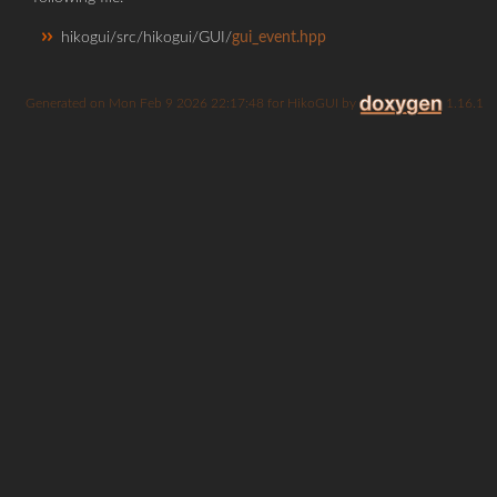
hikogui/src/hikogui/GUI/
gui_event.hpp
Generated on
for HikoGUI by
1.16.1