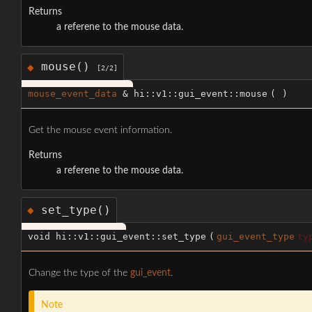
Returns
a referene to the mouse data.
mouse()
◆
[2/2]
mouse_event_data
& hi::v1::gui_event::mouse
(
)
Get the mouse event information.
Returns
a referene to the mouse data.
set_type()
◆
void hi::v1::gui_event::set_type
(
gui_event_type
ty
Change the type of the
gui_event
.
Note