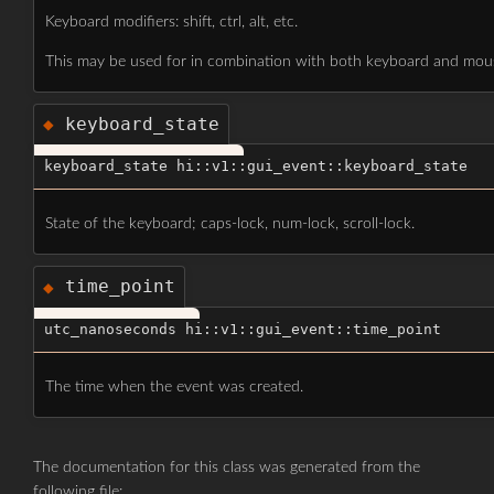
Keyboard modifiers: shift, ctrl, alt, etc.
This may be used for in combination with both keyboard and mou
keyboard_state
◆
keyboard_state hi::v1::gui_event::keyboard_state
State of the keyboard; caps-lock, num-lock, scroll-lock.
time_point
◆
utc_nanoseconds hi::v1::gui_event::time_point
The time when the event was created.
The documentation for this class was generated from the
following file: