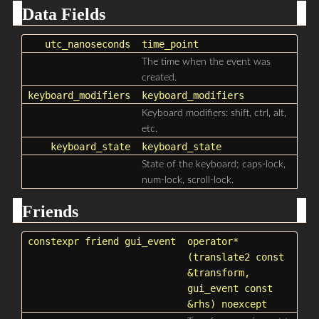
Data Fields
utc_nanoseconds
time_point
The time when the event was
created.
keyboard_modifiers
keyboard_modifiers
Keyboard modifiers: shift, ctrl, alt,
etc.
keyboard_state
keyboard_state
State of the keyboard; caps-lock,
num-lock, scroll-lock.
Friends
constexpr friend
gui_event
operator*
(
translate2
const
&transform,
gui_event
const
&rhs) noexcept