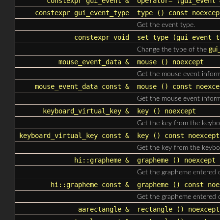
constexpr
gui_event
&
operator=
(
gui_event
&
constexpr
gui_event_type
type
() const noexcep
Get the event type.
constexpr void
set_type
(
gui_event_t
Change the type of the
gui
mouse_event_data
&
mouse
() noexcept
Get the mouse event inform
mouse_event_data
const &
mouse
() const noexce
Get the mouse event inform
keyboard_virtual_key &
key
() noexcept
Get the key from the keybo
keyboard_virtual_key const &
key
() const noexcept
Get the key from the keybo
hi::grapheme &
grapheme
() noexcept
Get the grapheme entered 
hi::grapheme const &
grapheme
() const noe
Get the grapheme entered 
aarectangle
&
rectangle
() noexcept