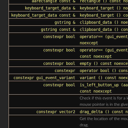
aarectangle
const &
rectangle
() const no
keyboard_target_data
&
keyboard_target
() no
keyboard_target_data
const &
keyboard_target
() co
gstring &
clipboard_data
() noe
gstring const &
clipboard_data
() con
constexpr bool
operator==
(
gui_event
noexcept
constexpr bool
operator==
(
gui_event
const noexcept
constexpr bool
empty
() const noexce
constexpr
operator bool
() cons
constexpr
gui_event_variant
variant
() const noex
constexpr bool
is_left_button_up
(
aa
const noexcept
Check if this event is for a
mouse pointer is in the give
constexpr
vector2
drag_delta
() const n
Get the location of the mous
drag.