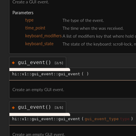
Create a GUI event.
Parameters
type
The type of the event.
time_point
The time when the was received.
keyboard_modifiers
A list of modifiers key that where hold do
keyboard_state
The state of the keyboard: scroll-lock, 
gui_event()
◆
[2/5]
hi::v1::gui_event::gui_event
(
)
Create an empty GUI event.
gui_event()
◆
[3/5]
hi::v1::gui_event::gui_event
(
gui_event_type
type
)
Create am empty GUI event.