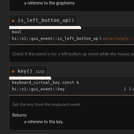
a referene to the grapheme.
is_left_button_up()
◆
bool
hi::v1::gui_event::is_left_button_up
(
aarectangle
a
Check if this event is for a left-button-up event while the mouse po
key()
◆
[1/2]
keyboard_virtual_key const &
hi::v1::gui_event::key
(
)
Get the key from the keyboard event.
Returns
a referene to the key.