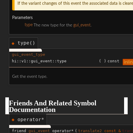
If the variant changes of this event the associated data is clear
Parameters
type
The new type for the
gui_event
.
type()
◆
gui_event_type
hi::v1::gui_event::type
(
)
const
inli
Get the event type.
Friends And Related Symbol
Documentation
operator*
◆
friend
gui_event
operator*
(
translate2
const &
tran