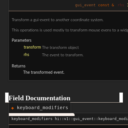
gui_event
const &
rhs
Transform a gui-event to another coordinate system.
This operations is used mostly to transform mouse evens to a widg
Parameters
transform
The transform object
rhs
The event to transform.
Returns
The transformed event.
Field Documentation
keyboard_modifiers
◆
keyboard_modifiers hi::v1::gui_event::keyboard_modi