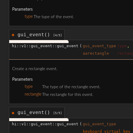
Parameters
type
The type of the event.
gui_event()
◆
[4/5]
hi::v1::gui_event::gui_event
(
gui_event_type
type
,
aarectangle
rectan
Create a rectangle event.
Parameters
type
The type of the rectangle event.
rectangle
The rectangle for this event.
gui_event()
◆
[5/5]
hi::v1::gui_event::gui_event
(
gui_event_type
keyboard_virtual_key