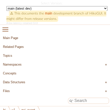
HikoGUI
Select Version:
⚠️ This documents the
main
development branch of HikoGUI. It
might differ from release versions.
A low latency retained GUI
Toggle main menu visibility
Main Page
Related Pages
Topics
Namespaces
Concepts
Data Structures
Files
hi
v1
gui_event