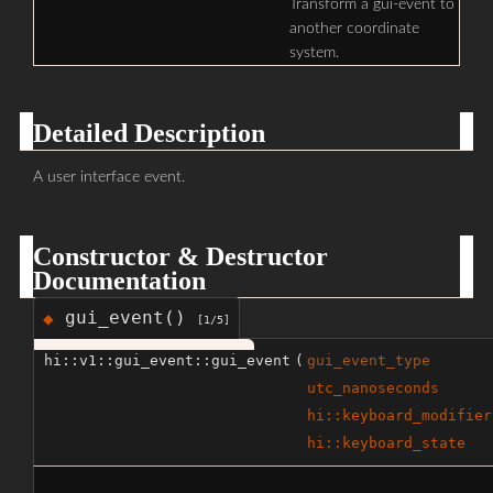
Transform a gui-event to
another coordinate
system.
Detailed Description
A user interface event.
Constructor & Destructor
Documentation
gui_event()
◆
[1/5]
hi::v1::gui_event::gui_event
(
gui_event_type
utc_nanoseconds
hi::keyboard_modifier
hi::keyboard_state