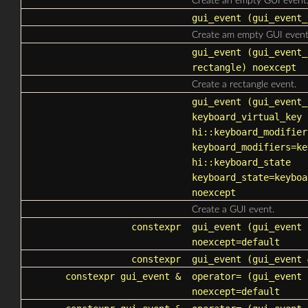
Create an empty GUI event
gui_event
(
gui_event_
Create am empty GUI event
gui_event
(
gui_event_
rectangle) noexcept
Create a rectangle event.
gui_event
(
gui_event_
keyboard_virtual_key
hi::keyboard_modifier
keyboard_modifiers
=ke
hi::keyboard_state
keyboard_state
=keyboa
noexcept
Create a GUI event.
constexpr
gui_event
(gui_event 
noexcept=default
constexpr
gui_event
(gui_event 
constexpr
gui_event
&
operator=
(
gui_event
c
noexcept=default