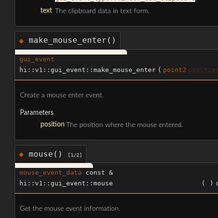
text
The clipboard data in text form.
make_mouse_enter()
◆
gui_event
hi::v1::gui_event::make_mouse_enter
(
point2
positio
Create a mouse enter event.
Parameters
position
The position where the mouse entered.
mouse()
◆
[1/2]
mouse_event_data
const &
hi::v1::gui_event::mouse
(
)
Get the mouse event information.