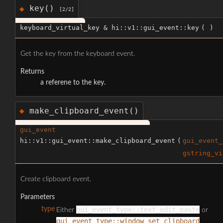
key()
◆
[2/2]
keyboard_virtual_key & hi::v1::gui_event::key
(
)
Get the key from the keyboard event.
Returns
a referene to the key.
make_clipboard_event()
◆
gui_event
hi::v1::gui_event::make_clipboard_event
(
gui_event_
gstring_vi
Create clipboard event.
Parameters
type
gui_event_type::text_edit_paste
Either
or
gui_event_type::window_set_clipboard
.