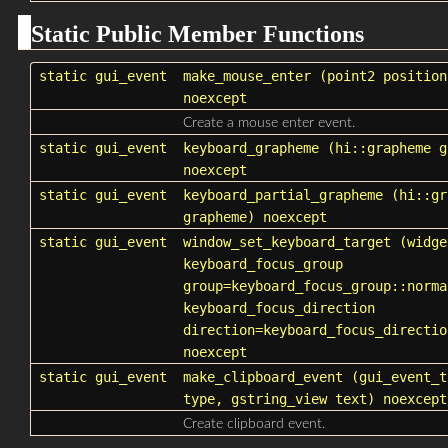
Static Public Member Functions
static
gui_event
make_mouse_enter
(point2 position
noexcept
Create a mouse enter event.
static
gui_event
keyboard_grapheme
(hi::grapheme
g
noexcept
static
gui_event
keyboard_partial_grapheme
(hi::gr
grapheme
) noexcept
static
gui_event
window_set_keyboard_target
(widge
keyboard_focus_group
group=keyboard_focus_group::norma
keyboard_focus_direction
direction=keyboard_focus_directio
noexcept
static
gui_event
make_clipboard_event
(
gui_event_t
type
, gstring_view text) noexcept
Create clipboard event.