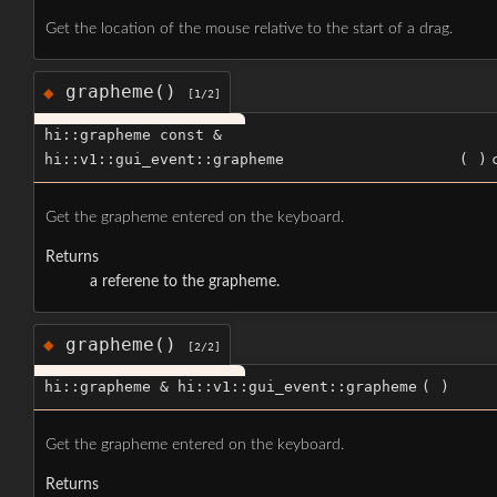
Get the location of the mouse relative to the start of a drag.
grapheme()
◆
[1/2]
hi::grapheme const &
hi::v1::gui_event::grapheme
(
)
Get the grapheme entered on the keyboard.
Returns
a referene to the grapheme.
grapheme()
◆
[2/2]
hi::grapheme & hi::v1::gui_event::grapheme
(
)
Get the grapheme entered on the keyboard.
Returns