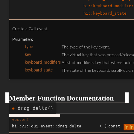
hi::keyboard_modifier
hi::keyboard_state
Create a GUI event.
Parameters
type
The type of the key event.
key
The virtual key that was pressed/releas
keyboard_modifiers
A list of modifiers key that where hold do
keyboard_state
The state of the keyboard: scroll-lock, 
Member Function Documentation
drag_delta()
◆
vector2
hi::v1::gui_event::drag_delta
(
)
const
inli