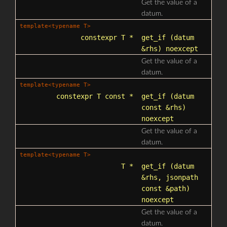
Get the value of a
datum.
template<typename T>
constexpr T *
get_if
(datum
&rhs) noexcept
Get the value of a
datum.
template<typename T>
constexpr T const *
get_if
(datum
const &rhs)
noexcept
Get the value of a
datum.
template<typename T>
T *
get_if
(datum
&rhs,
jsonpath
const &path)
noexcept
Get the value of a
datum.