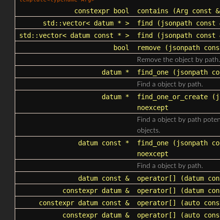
constexpr bool
contains
(Arg const &
std::vector
< datum * >
find
(
jsonpath
const 
std::vector
< datum const * >
find
(
jsonpath
const 
bool
remove
(
jsonpath
cons
Remove the object by path.
datum *
find_one
(
jsonpath
co
Find a object by path.
datum *
find_one_or_create
(
j
noexcept
Find a object by path poten
objects.
datum const *
find_one
(
jsonpath
co
noexcept
Find a object by path.
datum const &
operator[]
(datum con
constexpr datum &
operator[]
(datum con
constexpr datum const &
operator[]
(auto cons
constexpr datum &
operator[]
(auto cons