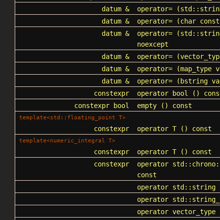
datum &
operator=
(
std::strin
datum &
operator=
(char const
datum &
operator=
(std::strin
noexcept
datum &
operator=
(vector_typ
datum &
operator=
(map_type v
datum &
operator=
(bstring va
constexpr
operator bool
() cons
constexpr bool
empty
() const
template<std::floating_point T>
constexpr
operator T
() const
template<numeric_integral T>
constexpr
operator T
() const
constexpr
operator std::chrono:
const
operator std::string
(
operator std::string_
operator vector_type
(