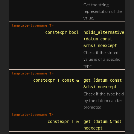
Get the string
representation of the
value.
template<typename T>
constexpr bool
holds_alternative
(datum const
&rhs) noexcept
Check if the stored
value is of a specific
type.
template<typename T>
constexpr T const &
get
(datum const
&rhs) noexcept
Check if the type held
by the datum can be
promoted.
template<typename T>
constexpr T &
get
(datum &rhs)
noexcept