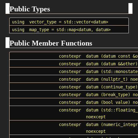
Public Types
using
vector_type
=
std::vector
<datum>
using
map_type
=
std::map
<datum, datum>
Public Member Functions
constexpr
datum
(datum const &o
constexpr
datum
(datum &&other)
constexpr
datum
(std::monostate
constexpr
datum
(nullptr_t) noe
constexpr
datum
(
continue_type
)
constexpr
datum
(
break_type
) no
constexpr
datum
(bool value) no
constexpr
datum
(std::floating_
noexcept
constexpr
datum
(numeric_integr
noexcept