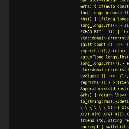
operator>>(datum cons
&rhs) { if(auto const
long_longs=
promote_if
rhs)) { if(long_longs
long_longs.rhs() >(si
*CHAR_BIT - 1)) { thr
std::domain_error
(std
shift count {} '>>' {
repr(rhs)));} return
datum{long_longs.lhs(
long_longs.rhs()};} e
std::domain_error
(std
evaluate {} '>>' {}",
repr(rhs)));} } frie
&operator<<(
std::ostr
&rhs) { return lhs<<
to_string
(rhs);}#defi
\ \ \ \ \ \ X(==) X(<
X(/) X(%) X(&) X(|) X
friend
std::string
re
noexcept { switch(rhs