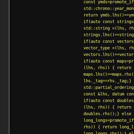
const ymds=
promote_if
std::chrono::year_mon
return ymds.lhs()==ym
if(auto const strings
std::string
>(lhs, rh
strings.lhs()==string
if(auto const vectors
vector_type >(lhs, rh
vectors.lhs()==vector
if(auto const maps=
pr
(lhs, rhs)) { return
maps.lhs()==maps.rhs(
lhs._tag==rhs._tag;} 
std::partial_ordering
const &lhs, datum con
if(auto const doubles
(lhs, rhs)) { return 
doubles.rhs();} else 
long_longs=
promote_if
rhs)) { return long_l
long_longs.rhs();} el