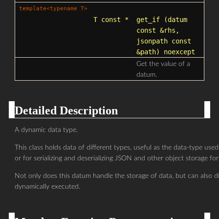
template<typename T>
T const *
get_if
(datum
const &rhs,
jsonpath
const
&path) noexcept
Get the value of a
datum.
Detailed Description
A dynamic data type.
This class holds data of different types, useful as the data-type used
or for serializing and deserializing JSON and other object storage fo
Not only does this datum handle the storage of data, but can also d
dynamically executed.