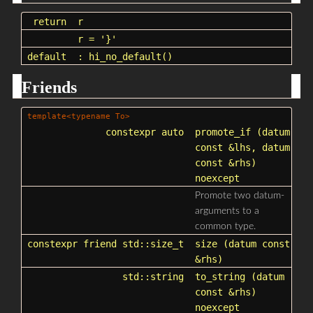
return
r
r
= '}'
default
: hi_no_default()
Friends
template<typename To>
constexpr auto
promote_if
(datum
const &lhs, datum
const &rhs)
noexcept
Promote two datum-
arguments to a
common type.
constexpr friend
std::size_t
size
(datum const
&rhs)
std::string
to_string
(datum
const &rhs)
noexcept