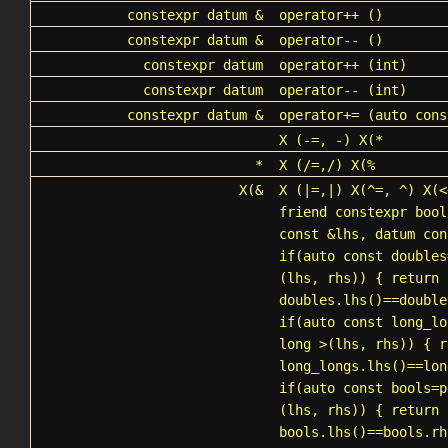
constexpr datum &
operator++
()
constexpr datum &
operator--
()
constexpr datum
operator++
(int)
constexpr datum
operator--
(int)
constexpr datum &
operator+=
(auto cons
X
(-=, -) X(*
*
X
(/=,/) X(%
X(&
X
(|=,|) X(^=, ^) X(<
friend constexpr bool
const &lhs, datum con
if(auto const doubles
(lhs, rhs)) { return
doubles.lhs()==double
if(auto const long_lo
long >(lhs, rhs)) { r
long_longs.lhs()==lon
if(auto const bools=
p
(lhs, rhs)) { return
bools.lhs()==bools.rh