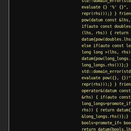
std::domain_error
(std
evaluate {} '%' {}", 
repr(rhs)));} } frien
pow(datum const &lhs,
if(auto const doubles
(lhs, rhs)) { return
datum{pow(doubles.lhs
else if(auto const lo
long long >(lhs, rhs)
datum{pow(long_longs.
long_longs.rhs())};} 
std::domain_error
(std
evaluate pow({}, {})"
repr(rhs)));} } frien
operator&(datum const
&rhs) { if(auto const
long_longs=
promote_if
rhs)) { return datum{
&long_longs.rhs()};} 
bools=
promote_if
< boo
return datum{bools.lh