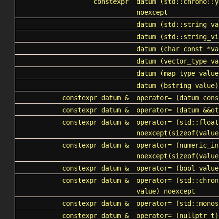
constexpr
datum
(std::chrono::y
noexcept
datum
(
std::string
va
datum
(std::string_vi
datum
(char const *va
datum
(vector_type va
datum
(map_type value
datum
(bstring value)
constexpr datum &
operator=
(datum cons
constexpr datum &
operator=
(datum &&ot
constexpr datum &
operator=
(std::float
noexcept(sizeof(value
constexpr datum &
operator=
(numeric_in
noexcept(sizeof(value
constexpr datum &
operator=
(bool value
constexpr datum &
operator=
(std::chron
value) noexcept
constexpr datum &
operator=
(std::monos
constexpr datum &
operator=
(nullptr_t)