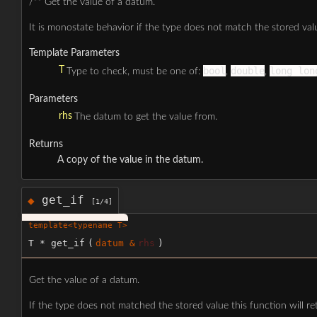
/** Get the value of a datum.
It is monostate behavior if the type does not match the stored val
Template Parameters
T
bool
double
long lon
Type to check, must be one of:
,
,
Parameters
rhs
The datum to get the value from.
Returns
A copy of the value in the datum.
get_if
◆
[1/4]
template<typename T>
T * get_if
(
datum &
rhs
)
Get the value of a datum.
If the type does not matched the stored value this function will ret