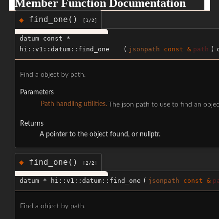
Member Function Documentation
find_one()
◆
[1/2]
datum const *
hi::v1::datum::find_one
(
jsonpath
const &
path
)
Find a object by path.
Parameters
Path handling utilities.
The json path to use to find an objec
Returns
A pointer to the object found, or nullptr.
find_one()
◆
[2/2]
datum * hi::v1::datum::find_one
(
jsonpath
const &
p
Find a object by path.