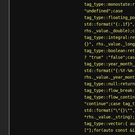
tag_type::monostate:r
"undefined";case
tag_type::floating_po
std::format("{:.1f}",
rhs._value._double);c
tag_type::integral:re
{}", rhs._value._long
tag_type::boolean:ret
? "true" :"false";cas
tag_type::year_month_
std::format("{:%Y-%m-
rhs._value._year_mont
tag_type::null:return
tag_type::flow_break:
tag_type::flow_contin
"continue";case tag_t
std::format("\"{}\"",
*rhs._value._string);
tag_type::vector:{ au
["};for(auto const &i