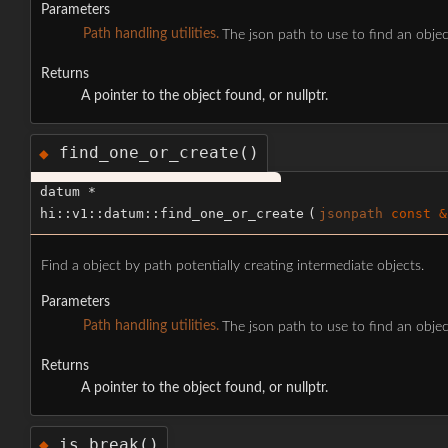
Parameters
Path handling utilities.
The json path to use to find an objec
Returns
A pointer to the object found, or nullptr.
find_one_or_create()
◆
datum *
hi::v1::datum::find_one_or_create
(
jsonpath
const &
Find a object by path potentially creating intermediate objects.
Parameters
Path handling utilities.
The json path to use to find an objec
Returns
A pointer to the object found, or nullptr.
is_break()
◆