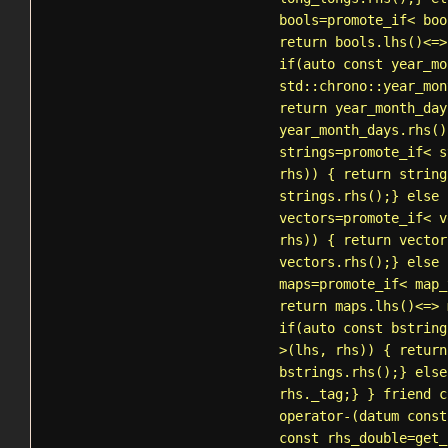
bools=
promote_if
< boo
return bools.lhs()<=>
if(auto const year_mo
std::chrono::year_mon
return year_month_day
year_month_days.rhs()
strings=
promote_if
<
s
rhs)) { return string
strings.rhs();} else 
vectors=
promote_if
< v
rhs)) { return vector
vectors.rhs();} else 
maps=
promote_if
< map_
return maps.lhs()<=> 
if(auto const bstring
>(lhs, rhs)) { return
bstrings.rhs();} else
rhs._tag;} } friend c
operator-(datum const
const rhs_double=
get_