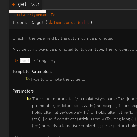
get
◆
[2/2]
template<typename T>
T const & get
(
datum const &
rhs
)
Check if the type held by the datum can be promoted.
A value can always be promoted to its own type. The following pro
bool
-> `long long'
Template Parameters
To
Type to promote the value to.
Parameters
rhs
The value to promote. */ template<typename To> [[nodis
promotable_to(datum const& rhs) noexcept { if constexpr
holds_alternative<double>(rhs) or holds_alternative<lon
(rhs); } else if constexpr (std::is_same_v<To, long long>)
(rhs) or holds_alternative<bool>(rhs); } else { return hold