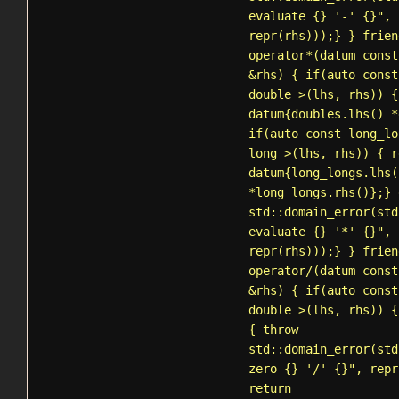
evaluate {} '-' {}", 
repr(rhs)));} } frien
operator*(datum const
&rhs) { if(auto const
double >(lhs, rhs)) {
datum{doubles.lhs() *
if(auto const long_lo
long >(lhs, rhs)) { r
datum{long_longs.lhs(
*long_longs.rhs()};} 
std::domain_error
(std
evaluate {} '*' {}", 
repr(rhs)));} } frien
operator/(datum const
&rhs) { if(auto const
double >(lhs, rhs)) {
{ throw
std::domain_error
(std
zero {} '/' {}", repr
return