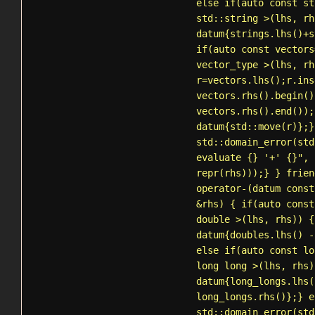
else if(auto const st
std::string
>(lhs, rh
datum{strings.lhs()+s
if(auto const vectors
vector_type >(lhs, rh
r=vectors.lhs();r.ins
vectors.rhs().begin()
vectors.rhs().end());
datum{
std::move
(r)};}
std::domain_error
(std
evaluate {} '+' {}", 
repr(rhs)));} } frien
operator-(datum const
&rhs) { if(auto const
double >(lhs, rhs)) {
datum{doubles.lhs() -
else if(auto const lo
long long >(lhs, rhs)
datum{long_longs.lhs(
long_longs.rhs()};} e
std::domain_error
(std