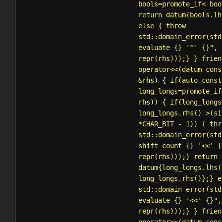
bools=
promote_if
< boo
return datum{bools.lh
else { throw
std::domain_error
(std
evaluate {} '^' {}", 
repr(rhs)));} } frien
operator<<(datum cons
&rhs) { if(auto const
long_longs=
promote_if
rhs)) { if(long_longs
long_longs.rhs() >(si
*CHAR_BIT - 1)) { thr
std::domain_error
(std
shift count {} '<<' {
repr(rhs)));} return
datum{long_longs.lhs(
long_longs.rhs()};} e
std::domain_error
(std
evaluate {} '<<' {}",
repr(rhs)));} } frien