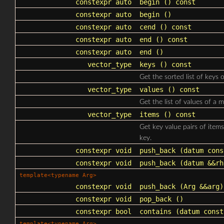
constexpr auto
begin
() const
constexpr auto
begin
()
constexpr auto
cend
() const
constexpr auto
end
() const
constexpr auto
end
()
vector_type
keys
() const
Get the sorted list of keys 
vector_type
values
() const
Get the list of values of a 
vector_type
items
() const
Get key value pairs of item
key.
constexpr void
push_back
(datum cons
constexpr void
push_back
(datum &&rh
template<typename Arg>
constexpr void
push_back
(Arg &&arg)
constexpr void
pop_back
()
constexpr bool
contains
(datum const
template<typename Arg>