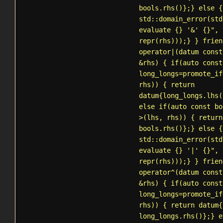
bools.rhs()};} else {
std::domain_error
(std
evaluate {} '&' {}", 
repr(rhs)));} } frien
operator|(datum const
&rhs) { if(auto const
long_longs=
promote_if
rhs)) { return
datum{long_longs.lhs(
else if(auto const bo
>(lhs, rhs)) { return
bools.rhs()};} else {
std::domain_error
(std
evaluate {} '|' {}", 
repr(rhs)));} } frien
operator^(datum const
&rhs) { if(auto const
long_longs=
promote_if
rhs)) { return datum{
long_longs.rhs()};} e