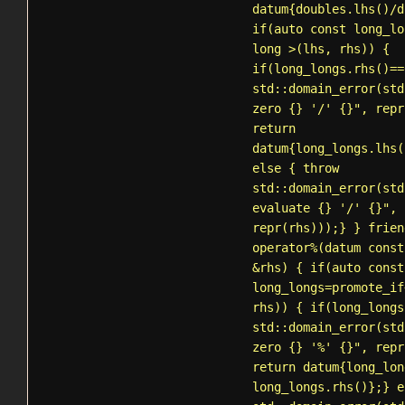
datum{doubles.lhs()/d
if(auto const long_lo
long >(lhs, rhs)) {
if(long_longs.rhs()==
std::domain_error
(std
zero {} '/' {}", repr
return
datum{long_longs.lhs(
else { throw
std::domain_error
(std
evaluate {} '/' {}", 
repr(rhs)));} } frien
operator%(datum const
&rhs) { if(auto const
long_longs=
promote_if
rhs)) { if(long_longs
std::domain_error
(std
zero {} '%' {}", repr
return datum{long_lon
long_longs.rhs()};} e