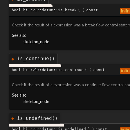
bool hi::v1::datum::is_break
(
)
const
inli
Check if the result of a expression was a break flow control state
See also
skeleton_node
is_continue()
◆
bool hi::v1::datum::is_continue
(
)
const
inli
Check if the result of a expression was a continue flow control st
See also
skeleton_node
is_undefined()
◆
bool hi::v1::datum::is_undefined
(
)
const