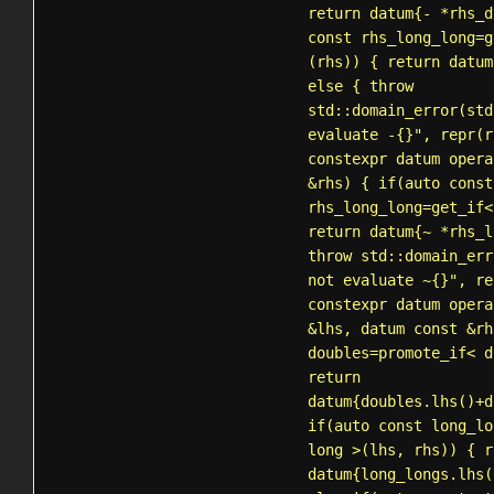
return datum{- *rhs_d
const rhs_long_long=
g
(rhs)) { return datum
else { throw
std::domain_error
(std
evaluate -{}", repr(r
constexpr datum opera
&rhs) { if(auto const
rhs_long_long=
get_if
<
return datum{~ *rhs_l
throw
std::domain_err
not evaluate ~{}", re
constexpr datum opera
&lhs, datum const &rh
doubles=
promote_if
< d
return
datum{doubles.lhs()+d
if(auto const long_lo
long >(lhs, rhs)) { r
datum{long_longs.lhs(