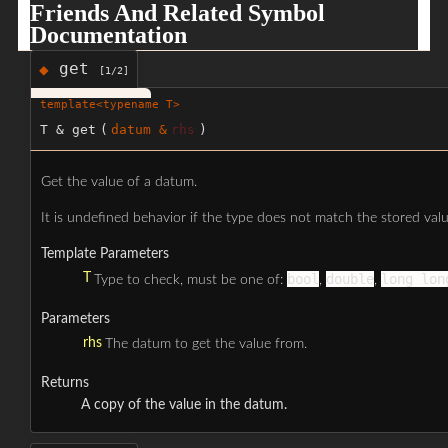
Friends And Related Symbol
Documentation
get
◆
[1/2]
template<typename T>
T & get
(
datum &
rhs
)
Get the value of a datum.
It is undefined behavior if the type does not match the stored valu
Template Parameters
T
bool
double
long lon
Type to check, must be one of:
,
,
Parameters
rhs
The datum to get the value from.
Returns
A copy of the value in the datum.