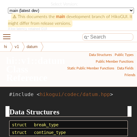
HikoGUI
Select Version:
⚠️ This documents the
main
development branch of HikoGUI. It
might differ from release versions.
A low latency retained GUI
Toggle main menu visibility
hi
v1
datum
Data Structures
|
Public Types
|
hi::v1::datum
Public Member Functions
|
Class
Static Public Member Functions
|
Data Fields
|
Reference
Friends
#include <
hikogui/codec/datum.hpp
>
Data Structures
struct
break_type
struct
continue_type