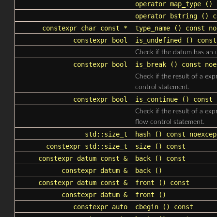
operator map_type
() 
operator bstring
() c
constexpr char const *
type_name
() const no
constexpr bool
is_undefined
() const
Check if the datum has an 
constexpr bool
is_break
() const noe
Check if the result of a ex
control statement.
constexpr bool
is_continue
() const 
Check if the result of a ex
flow control statement.
std::size_t
hash
() const noexcep
constexpr
std::size_t
size
() const
constexpr datum const &
back
() const
constexpr datum &
back
()
constexpr datum const &
front
() const
constexpr datum &
front
()
constexpr auto
cbegin
() const