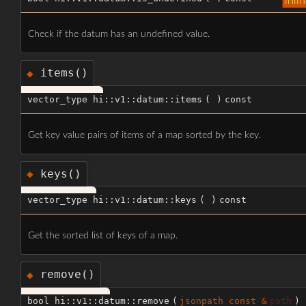
inli
Check if the datum has an undefined value.
items()
◆
vector_type hi::v1::datum::items
(
)
const
Get key value pairs of items of a map sorted by the key.
keys()
◆
vector_type hi::v1::datum::keys
(
)
const
Get the sorted list of keys of a map.
remove()
◆
bool hi::v1::datum::remove
(
jsonpath
const &
path
)