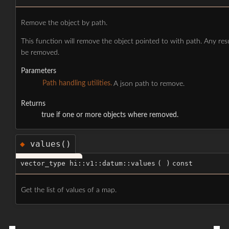
Remove the object by path.
This function will remove the object pointed to with path. Any res
be removed.
Parameters
Path handling utilities.
A json path to remove.
Returns
true if one or more objects where removed.
values()
◆
vector_type hi::v1::datum::values
(
)
const
Get the list of values of a map.