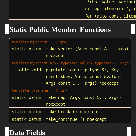
:*rhs._value._vector)
r+=repr(item);r+=',';
for
(auto const &item
Static Public Member Functions
template<typename... Args>
static datum
make_vector
(Args const &... args)
noexcept
template<typename Key, typename Value, typename... Args>
static void
populate_map
(map_type &r, Key
const &key, Value const &value,
Args const &... args) noexcept
template<typename... Args>
static datum
make_map
(Args const &... args)
noexcept
static datum
make_break
() noexcept
static datum
make_continue
() noexcept
Data Fields