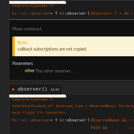
template<typename T>
hi::v1::observer
< T >::observer
(
observer< T > &&
o
Move construct.
Note
callback subscriptions are not copied.
Parameters
other
The other observer.
observer()
◆
[6/6]
template<typename T>
template<forward_of< observed_type > ObservedBase, forward
void *(void *)> Converter>
hi::v1::observer
< T >::observer
(
ObservedBase &&
ob
Path &&
pa