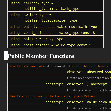
using
callback_type
=
notifier_type::callback_type
using
awaiter_type
=
notifier_type::awaiter_type
using
path_type
=
observable_msg::path_type
using
const_reference
= value_type const &
using
pointer
=
proxy_type
using
const_pointer
= value_type const *
Public Member Functions
template<forward_of<
std::shared_ptr
<
hi::observed_base
> >
observer
(Observed &&
o
Create an observer from an
constexpr
observer
() noexcept
Create a observer linked to 
template<std::convertible_to< value_type > Value>
constexpr
observer
(Value &&valu
Create a observer linked to