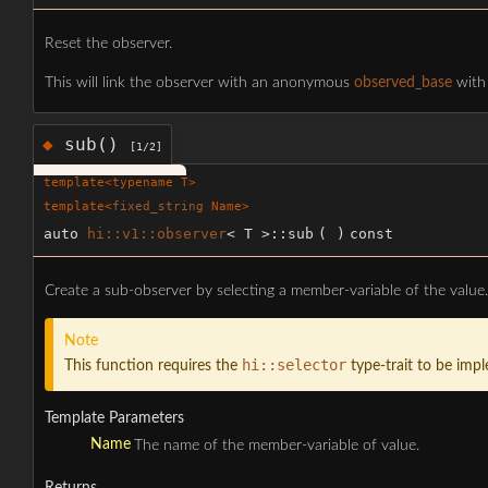
Reset the observer.
This will link the observer with an anonymous
observed_base
with 
sub()
◆
[1/2]
template<typename T>
template<
fixed_string
Name>
auto
hi::v1::observer
< T >::sub
(
)
const
Create a sub-observer by selecting a member-variable of the value.
Note
hi::selector
This function requires the
type-trait to be imp
Template Parameters
Name
The name of the member-variable of value.