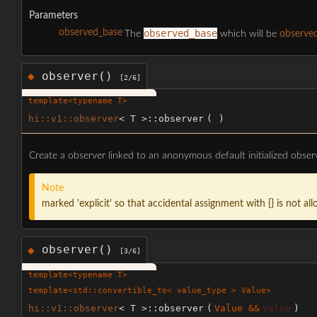
Parameters
observed_base
observed_base
The
which will be
observe
observer()
◆
[2/6]
template<typename T>
hi::v1::observer
< T >::observer
(
)
Create a observer linked to an anonymous default initialized obse
Note
marked 'explicit' so that accidental assignment with {} is not al
observer()
◆
[3/6]
template<typename T>
template<std::convertible_to< value_type > Value>
hi::v1::observer
< T >::observer
(
Value &&
value
)