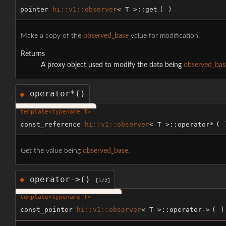
pointer
hi::v1::observer
< T >::get
(
)
Make a copy of the
observed_base
value for modification.
Returns
A proxy object used to modify the data being
observed_bas
operator*()
◆
template<typename T>
const_reference
hi::v1::observer
< T >::operator*
(
Get the value being
observed_base
.
operator->()
◆
[1/2]
template<typename T>
const_pointer
hi::v1::observer
< T >::operator->
(
)