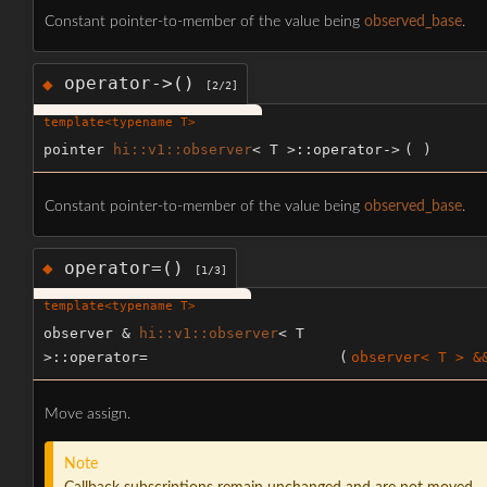
Constant pointer-to-member of the value being
observed_base
.
operator->()
◆
[2/2]
template<typename T>
pointer
hi::v1::observer
< T >::operator->
(
)
Constant pointer-to-member of the value being
observed_base
.
operator=()
◆
[1/3]
template<typename T>
observer &
hi::v1::observer
< T
>::operator=
(
observer< T > &
Move assign.
Note