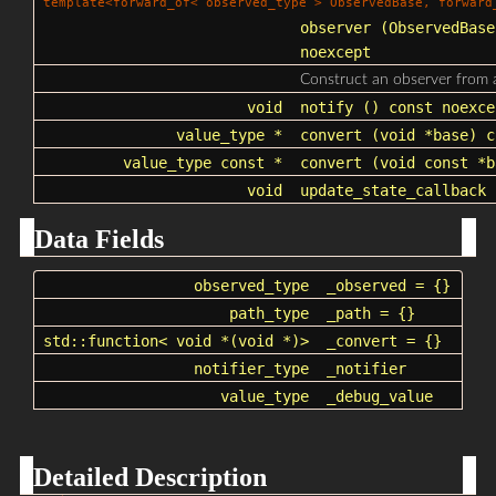
template<forward_of< observed_type > ObservedBase, forward
observer
(ObservedBase
noexcept
Construct an observer from
void
notify
() const noexce
value_type *
convert
(void *base) c
value_type const *
convert
(void const *b
void
update_state_callback
(
Data Fields
observed_type
_observed
= {}
path_type
_path
= {}
std::function
< void *(void *)>
_convert
= {}
notifier_type
_notifier
value_type
_debug_value
Detailed Description