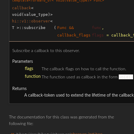
template<forward_of< void(value_type)> Func>
callback
<
void(value_type)>
hi::v1::observer
<
T >::subscribe
(
Func &&
func
,
callback_flags
flags
=
callback_
Subscribe a callback to this observer.
Parameters
flags
The callback flags on how to call the function.
function
void()
The function used as callback in the form
Returns
A callback-token used to extend the lifetime of the callback
The documentation for this class was generated from the
following file: