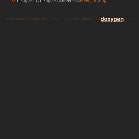
hikogui/src/hikogui/observer/
observer_intf.hpp
Generated on
for HikoGUI by
1.16.1