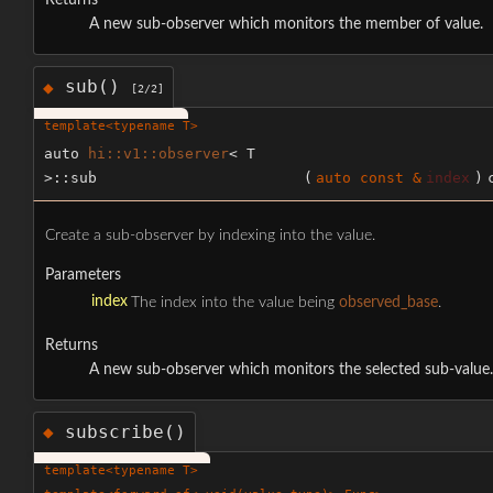
Returns
A new sub-observer which monitors the member of value.
sub()
◆
[2/2]
template<typename T>
auto
hi::v1::observer
< T
>::sub
(
auto const &
index
)
Create a sub-observer by indexing into the value.
Parameters
index
The index into the value being
observed_base
.
Returns
A new sub-observer which monitors the selected sub-value.
subscribe()
◆
template<typename T>