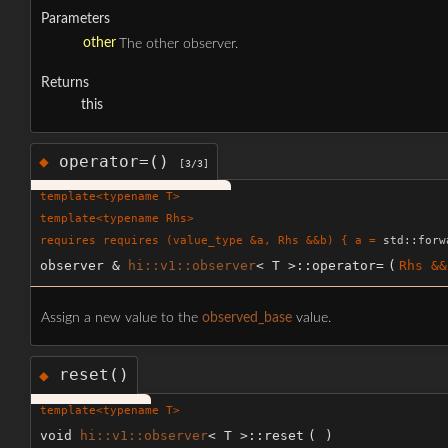
Parameters
other
The other observer.
Returns
this
operator=()
◆
[3/3]
template<typename T>
template<typename Rhs>
requires requires (value_type &a, Rhs &&b) { a =
std::forw
observer &
hi::v1::observer
< T >::operator=
(
Rhs &&
Assign a new value to the
observed_base
value.
reset()
◆
template<typename T>
void
hi::v1::observer
< T >::reset
(
)