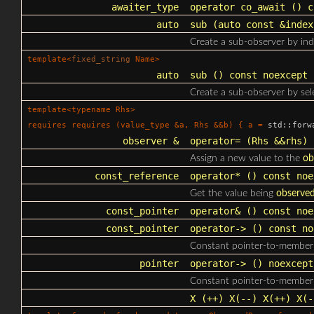
awaiter_type
operator co_await
() c
auto
sub
(auto const &index
Create a sub-observer by ind
template<
fixed_string
Name>
auto
sub
() const noexcept
Create a sub-observer by sel
template<typename Rhs>
requires requires (value_type &a, Rhs &&b) { a =
std::forw
observer &
operator=
(Rhs &&rhs) 
Assign a new value to the
ob
const_reference
operator*
() const noe
Get the value being
observe
const_pointer
operator&
() const noe
const_pointer
operator->
() const no
Constant pointer-to-member 
pointer
operator->
() noexcept
Constant pointer-to-member 
X
(++) X(--) X(++) X(-