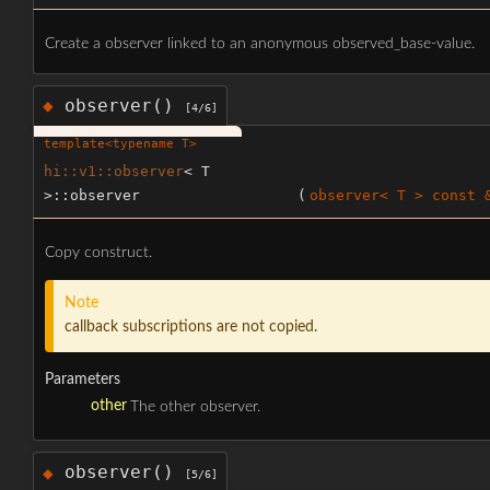
Create a observer linked to an anonymous observed_base-value.
observer()
◆
[4/6]
template<typename T>
hi::v1::observer
< T
>::observer
(
observer< T > const 
Copy construct.
Note
callback subscriptions are not copied.
Parameters
other
The other observer.
observer()
◆
[5/6]