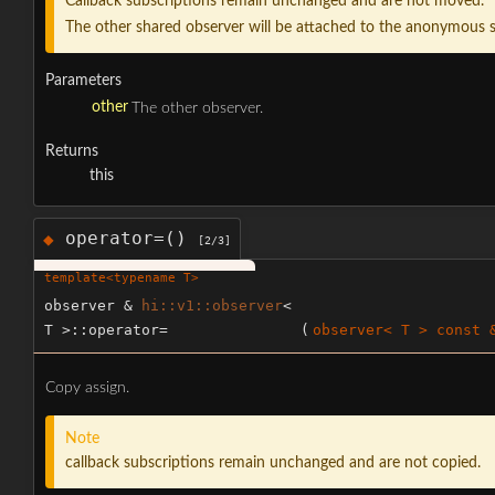
Callback subscriptions remain unchanged and are not moved.
The other shared observer will be attached to the anonymous s
Parameters
other
The other observer.
Returns
this
operator=()
◆
[2/3]
template<typename T>
observer &
hi::v1::observer
<
T >::operator=
(
observer< T > const 
Copy assign.
Note
callback subscriptions remain unchanged and are not copied.