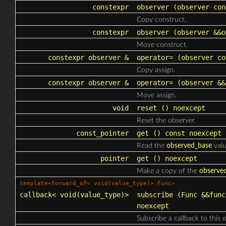
constexpr
observer
(observer con
Copy construct.
constexpr
observer
(observer &&o
Move construct.
constexpr observer &
operator=
(observer co
Copy assign.
constexpr observer &
operator=
(observer &&
Move assign.
void
reset
() noexcept
Reset the observer.
const_pointer
get
() const noexcept
Read the
observed_base
valu
pointer
get
() noexcept
Make a copy of the
observe
template<forward_of< void(value_type)> Func>
callback
< void(value_type)>
subscribe
(Func &&func
noexcept
Subscribe a callback to this 