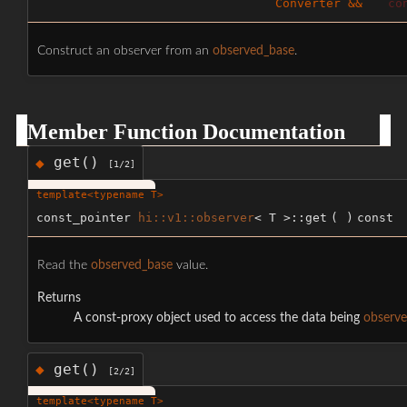
Converter &&
co
Construct an observer from an
observed_base
.
Member Function Documentation
get()
◆
[1/2]
template<typename T>
const_pointer
hi::v1::observer
< T >::get
(
)
const
Read the
observed_base
value.
Returns
A const-proxy object used to access the data being
observ
get()
◆
[2/2]
template<typename T>