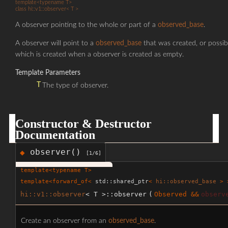
template<typename T>
class hi::v1::observer< T >
A observer pointing to the whole or part of a
observed_base
.
A observer will point to a
observed_base
that was created, or poss
which is created when a observer is created as empty.
Template Parameters
T
The type of observer.
Constructor & Destructor
Documentation
observer()
◆
[1/6]
template<typename T>
template<forward_of<
std::shared_ptr
<
hi::observed_base
> >
hi::v1::observer
< T >::observer
(
Observed &&
observ
Create an observer from an
observed_base
.