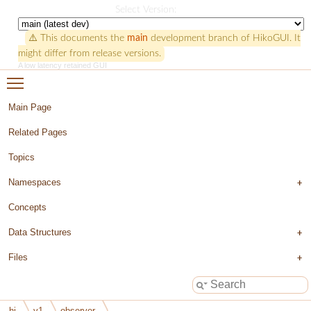
HikoGUI
Select Version:
⚠️ This documents the
main
development branch of HikoGUI. It
might differ from release versions.
A low latency retained GUI
Toggle main menu visibility
Main Page
Related Pages
Topics
Namespaces
Concepts
Data Structures
Files
hi
v1
observer