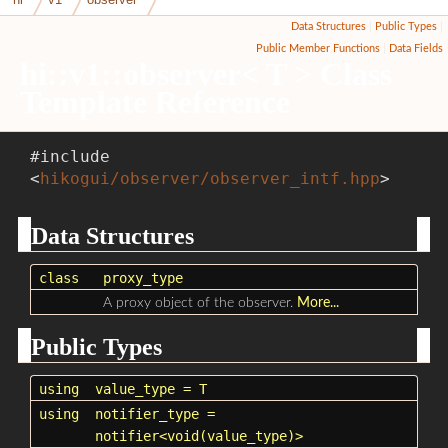
Data Structures
|
Public Types
|
Public Member Functions
|
Data Fields
hi::v1::observer< T > Class
Template Reference
#include
<
hikogui/observer/observer_intf.hpp
>
Data Structures
class
proxy_type
A proxy object of the observer.
More...
Public Types
using
value_type
= T
using
notifier_type
=
notifier<void(value_type)>