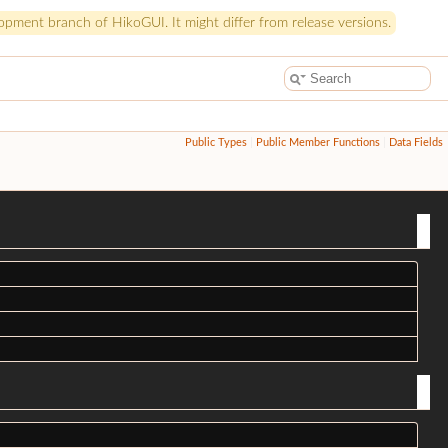
pment branch of HikoGUI. It might differ from release versions.
Public Types
|
Public Member Functions
|
Data Fields