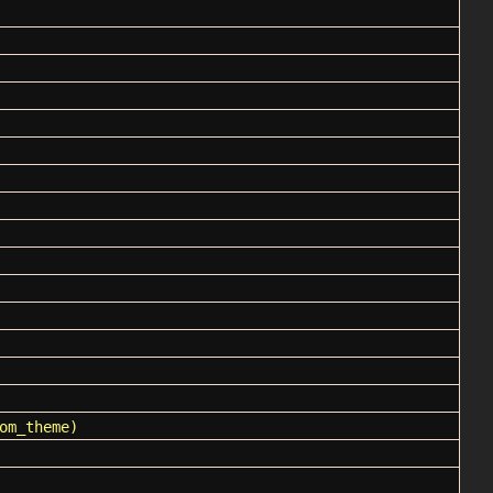
om_theme)