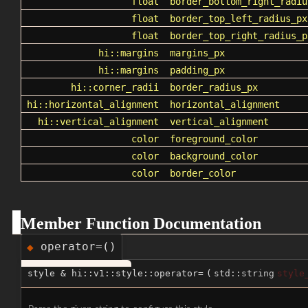
float
border_bottom_right_radiu
float
border_top_left_radius_px
float
border_top_right_radius_p
hi::margins
margins_px
hi::margins
padding_px
hi::corner_radii
border_radius_px
hi::horizontal_alignment
horizontal_alignment
hi::vertical_alignment
vertical_alignment
color
foreground_color
color
background_color
color
border_color
Member Function Documentation
operator=()
◆
style & hi::v1::style::operator=
(
std::string
style