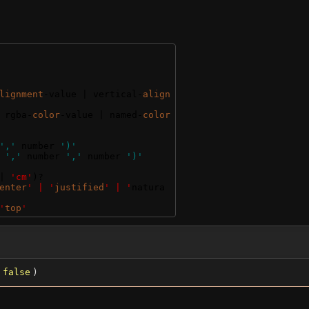
lignment
-value | vertical-
align
 rgba-
color
-value | named-
color
','
 number 
')'
 
','
 number 
','
 number 
')'
| 
'cm'
)?
enter
' | '
justified
' | '
natura
'
top
'
=
false
)