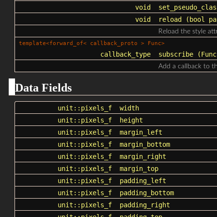
void
set_pseudo_clas
void
reload
(bool pa
Reload the style at
template<forward_of< callback_proto > Func>
callback_type
subscribe
(Func 
Add a callback to th
Data Fields
unit::pixels_f
width
unit::pixels_f
height
unit::pixels_f
margin_left
unit::pixels_f
margin_bottom
unit::pixels_f
margin_right
unit::pixels_f
margin_top
unit::pixels_f
padding_left
unit::pixels_f
padding_bottom
unit::pixels_f
padding_right