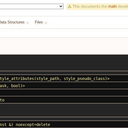
⚠️ This documents the
main
develo
Data Structures
Files
tyle_attributes
(
style_path
,
style_pseudo_class
)>
ask
, bool)>
to
nst &) noexcept=delete