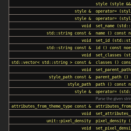
style
(style &&
style &
operator=
(styl
style &
operator=
(styl
void
set_name
(
std::
std::string
const &
name
() const n
void
set_id
(
std::st
std::string
const &
id
() const noe
void
set_classes
(
st
std::vector
<
std::string
> const &
classes
() cons
void
set_parent_path
style_path
const &
parent_path
() 
style_path
path
() const n
style &
operator=
(
std:
Parse the given stri
attributes_from_theme_type const &
attributes_from
void
set_attributes_
unit::pixel_density
pixel_density
()
void
set_pixel_densi