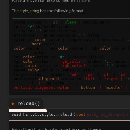
Parse the given string to configure this style.
The
style_string
has the following format:
style_string := (
id
 | 
class 
| attribute )*
id := 
'#'
 annex-31-minus
class := 
'.'
 annex-31-minus
attribute := annex-31-minus 
'='
 value
value := 
color
-value | length-value | horizontal-
a
ment
-value
color
-value := hex-
color
-value | rgb-
color
-value |
-value
hex-
color
-value := 
'#'
 [0-9A-Fa-f]{6,8}
rgb-
color
-value := 
'rgb_color('
 number 
','
 number 
rgba-
color
-value := 
'rgb_color('
 number 
','
 number
named-
color
-value := annex-31-minus
length-value := number (
'pd'
 | 
'px'
 | 
'pt'
 | 
'in'
 
horizontal-
alignment
-value := 
'left'
 | 
'right | '
c
l
' | '
opposite
'
vertical-alignment-value := '
bottom
' | '
middle
' | 
reload()
◆
void hi::v1::style::reload
(
bool
path_has_changed
Reload the style attributes from the current theme.