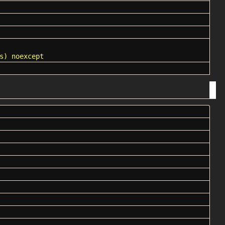
s) noexcept