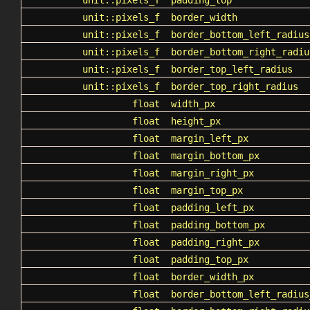
unit::pixels_f
padding_top
unit::pixels_f
border_width
unit::pixels_f
border_bottom_left_radius
unit::pixels_f
border_bottom_right_radiu
unit::pixels_f
border_top_left_radius
unit::pixels_f
border_top_right_radius
float
width_px
float
height_px
float
margin_left_px
float
margin_bottom_px
float
margin_right_px
float
margin_top_px
float
padding_left_px
float
padding_bottom_px
float
padding_right_px
float
padding_top_px
float
border_width_px
float
border_bottom_left_radius