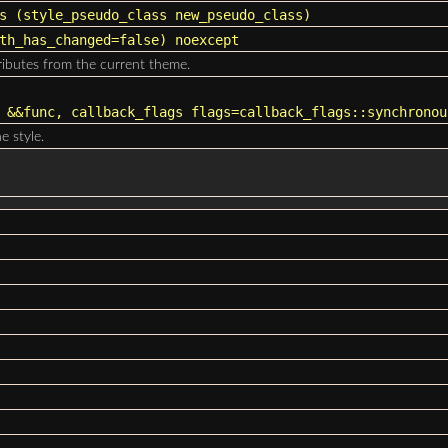
s
(
style_pseudo_class
new_pseudo_class)
th_has_changed=false) noexcept
tributes from the current theme.
&&func, callback_flags flags=callback_flags::synchronou
e style.