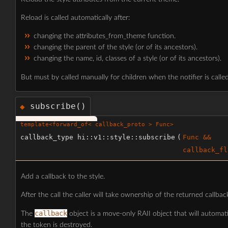
Reload is called automatically after:
changing the attributes_from_theme function.
changing the parent of the style (or of its ancestors).
changing the name, id, classes of a style (or of its ancestors).
But must by called manually for children when the notifier is call
subscribe()
◆
template<forward_of< callback_proto > Func>
callback_type hi::v1::style::subscribe
(
Func &&
callback_fl
Add a callback to the style.
After the call the caller will take ownership of the returned callbac
callback
The
object is a move-only RAII object that will automat
the token is destroyed.