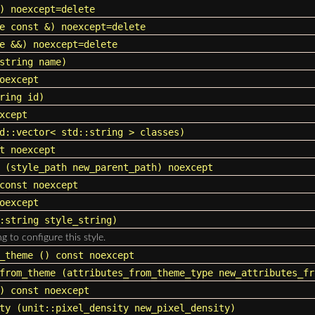
) noexcept=delete
e const &) noexcept=delete
e &&) noexcept=delete
string
name)
oexcept
ring
id)
xcept
d::vector
<
std::string
> classes)
t noexcept
(
style_path
new_parent_path) noexcept
const noexcept
oexcept
:string
style_string)
ng to configure this style.
_theme
() const noexcept
from_theme
(attributes_from_theme_type new_attributes_fr
 const noexcept
ty
(
unit::pixel_density
new_pixel_density)