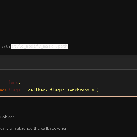
style_modify_mask::path
ed with
.
func
,
ags
flags
=
callback_flags::synchronous
)
k object.
ically unsubscribe the callback when