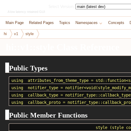
HikoGUI
Select Version:
A low latency retained GUI
Main Page
Related Pages
Topics
Namespaces
Concepts
hi
v1
style
hi::v1::style Class Reference
Public Types
using
attributes_from_theme_type
=
std::function
<
s
using
notifier_type
= notifier<void(
style_modify_m
using
callback_type
= notifier_type::callback_type
using
callback_proto
= notifier_type::callback_pro
Public Member Functions
style
(style co