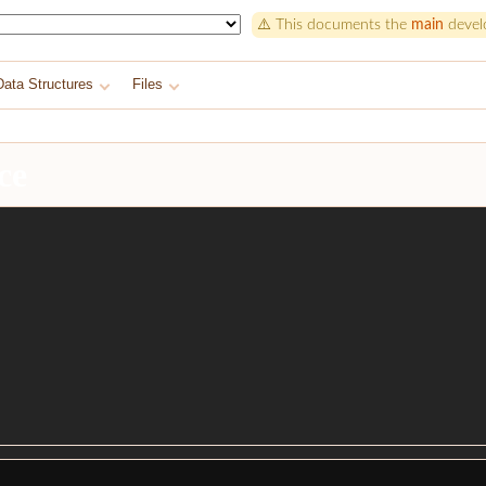
⚠️ This documents the
main
develo
Data Structures
Files
ce