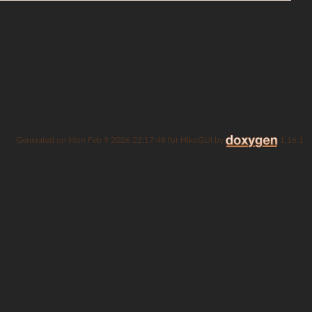
Generated on
for HikoGUI by
1.16.1