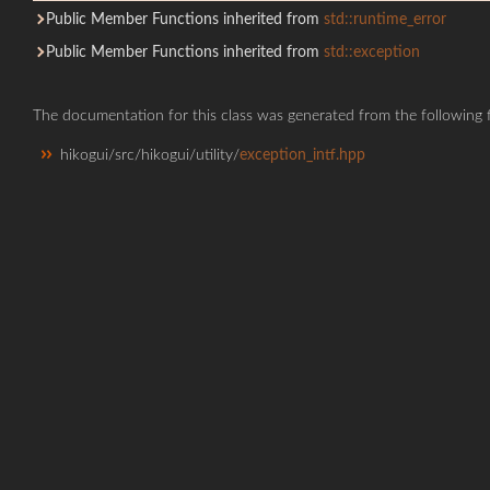
Public Member Functions inherited from
std::runtime_error
Public Member Functions inherited from
std::exception
The documentation for this class was generated from the following fi
hikogui/src/hikogui/utility/
exception_intf.hpp