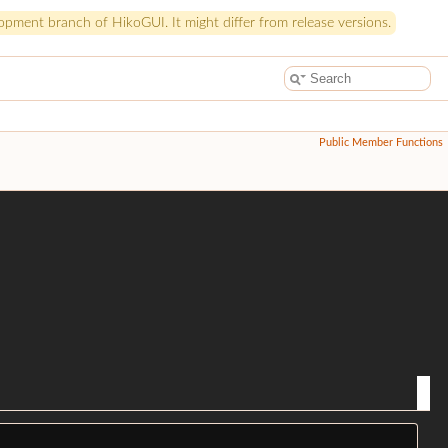
pment branch of HikoGUI. It might differ from release versions.
Public Member Functions