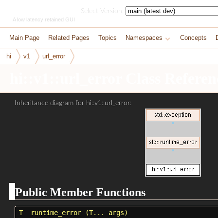
HikoGUI
Select Version:
A low latency retained GUI
Main Page
Related Pages
Topics
Namespaces
Concepts
hi
v1
url_error
hi::v1::url_error Class Referen
Inheritance diagram for hi::v1::url_error:
Public Member Functions
T
runtime_error
(T... args)