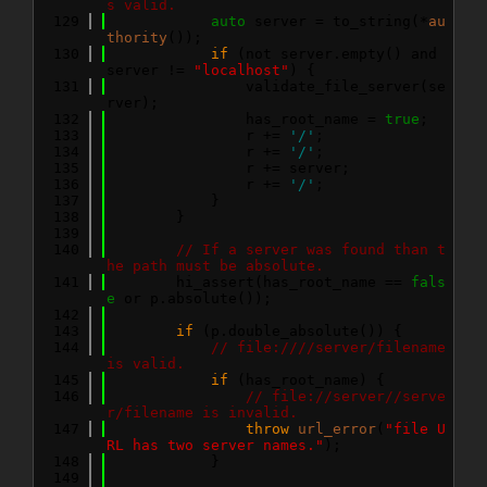
s valid.
  129
auto
 server = to_string(*
au
thority
());
  130
if
 (not server.empty() and 
server != 
"localhost"
) {
  131
                validate_file_server(se
rver);
  132
                has_root_name = 
true
;
  133
                r += 
'/'
;
  134
                r += 
'/'
;
  135
                r += server;
  136
                r += 
'/'
;
  137
            }
  138
        }
  139
  140
// If a server was found than t
he path must be absolute.
  141
        hi_assert(has_root_name == 
fals
e
 or p.absolute());
  142
  143
if
 (p.double_absolute()) {
  144
// file:////server/filename 
is valid.
  145
if
 (has_root_name) {
  146
// file://server//serve
r/filename is invalid.
  147
throw
url_error
(
"file U
RL has two server names."
);
  148
            }
  149