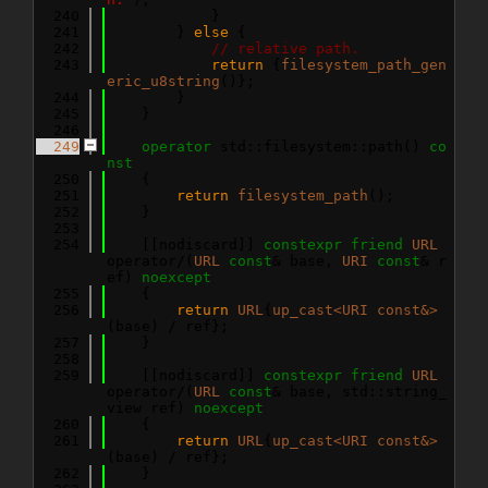
  240
            }
  241
        } 
else
 {
  242
// relative path.
  243
return
 {
filesystem_path_gen
eric_u8string
()};
  244
        }
  245
    }
  246
  249
operator
 std::filesystem::path()
 co
nst
  250
{
  251
return
filesystem_path
();
  252
    }
  253
  254
    [[nodiscard]] 
constexpr
friend
URL
operator/(
URL
const
& base, 
URI
const
& r
ef) 
noexcept
  255
    {
  256
return
URL
{
up_cast<URI const&>
(base) / ref};
  257
    }
  258
  259
    [[nodiscard]] 
constexpr
friend
URL
operator/(
URL
const
& base, std::string_
view ref) 
noexcept
  260
    {
  261
return
URL
{
up_cast<URI const&>
(base) / ref};
  262
    }