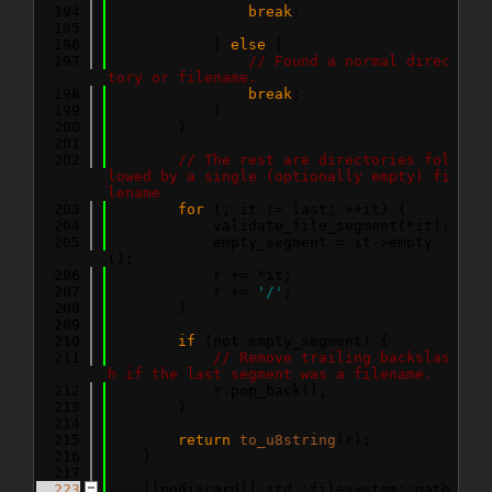
  194
break
;
  195
  196
            } 
else
 {
  197
// Found a normal direc
tory or filename.
  198
break
;
  199
            }
  200
        }
  201
  202
// The rest are directories fol
lowed by a single (optionally empty) fi
lename
  203
for
 (; it != last; ++it) {
  204
            validate_file_segment(*it);
  205
            empty_segment = it->empty
();
  206
            r += *it;
  207
            r += 
'/'
;
  208
        }
  209
  210
if
 (not empty_segment) {
  211
// Remove trailing backslas
h if the last segment was a filename.
  212
            r.pop_back();
  213
        }
  214
  215
return
to_u8string
(r);
  216
    }
  217
  223
    [[nodiscard]] std::filesystem::path 