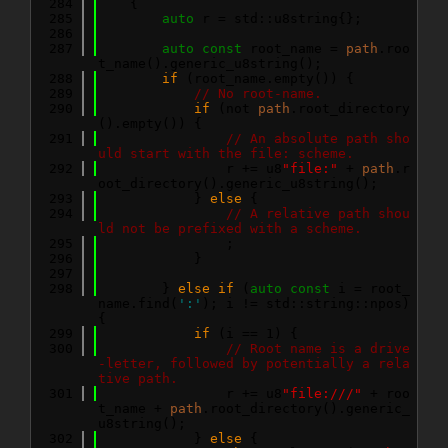
  284
    {
  285
auto
 r = std::u8string{};
  286
  287
auto
const
 root_name = 
path
.roo
t_name().generic_u8string();
  288
if
 (root_name.empty()) {
  289
// No root-name.
  290
if
 (not 
path
.root_directory
().empty()) {
  291
// An absolute path sho
uld start with the file: scheme.
  292
                r += u8
"file:"
 + 
path
.r
oot_directory().generic_u8string();
  293
            } 
else
 {
  294
// A relative path shou
ld not be prefixed with a scheme.
  295
                ;
  296
            }
  297
  298
        } 
else
if
 (
auto
const
 i = root_
name.find(
':'
); i != std::string::npos) 
{
  299
if
 (i == 1) {
  300
// Root name is a drive
-letter, followed by potentially a rela
tive path.
  301
                r += u8
"file:///"
 + roo
t_name + 
path
.root_directory().generic_
u8string();
  302
            } 
else
 {