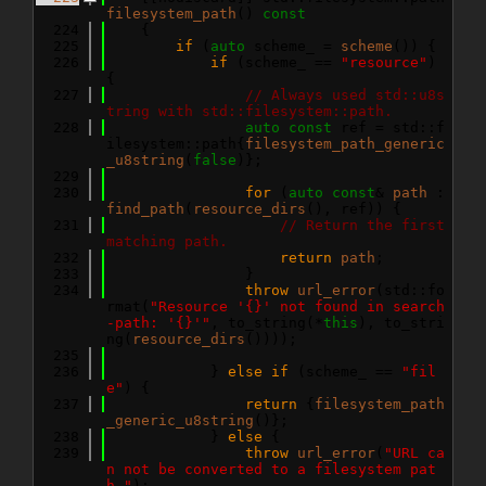
filesystem_path
()
 const
  224
{
  225
if
 (
auto
 scheme_ = 
scheme
()) {
  226
if
 (scheme_ == 
"resource"
) 
{
  227
// Always used std::u8s
tring with std::filesystem::path.
  228
auto
const
 ref = std::f
ilesystem::path{
filesystem_path_generic
_u8string
(
false
)};
  229
  230
for
 (
auto
const
& 
path
 : 
find_path
(
resource_dirs
(), ref)) {
  231
// Return the first 
matching path.
  232
return
path
;
  233
                }
  234
throw
url_error
(std::fo
rmat(
"Resource '{}' not found in search
-path: '{}'"
, to_string(*
this
), to_stri
ng(
resource_dirs
())));
  235
  236
            } 
else
if
 (scheme_ == 
"fil
e"
) {
  237
return
 {
filesystem_path
_generic_u8string
()};
  238
            } 
else
 {
  239
throw
url_error
(
"URL ca
n not be converted to a filesystem pat
h."
);