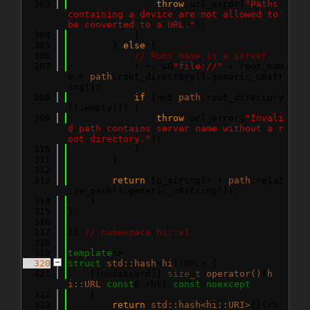
  303
throw
 url_error(
"Paths 
containing a device are not allowed to 
be converted to a URL."
);
  304
            }
  305
        } 
else
 {
  306
// Root name is a server.
  307
            r += u8
"file://"
 + root_nam
e + 
path
.root_directory().generic_u8str
ing();
  308
if
 (not 
path
.root_directory
().empty()) {
  309
throw
 url_error(
"Invali
d path contains server name without a r
oot directory."
);
  310
            }
  311
        }
  312
  313
return
 to_string(r + 
path
.relat
ive_path().generic_u8string());
  314
    }
  315
};
  316
  317
}} 
// namespace hi::v1
  318
  319
template
<>
  320
struct 
std::hash
<
hi
::URL> {
  321
    [[nodiscard]] 
size_t
operator()
(
h
i::URL
const
& rhs) 
const
noexcept
  322
    {
  323
return
std::hash<hi::URI>
{}(rh