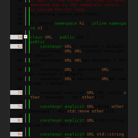
   36
// part of the normal for-loop is never 
executed due to the immediate return
   37
// inside the for-loop.
   38
hi_warning_ignore_msvc(4702);
   39
   40
hi_export 
namespace 
hi
 { 
inline
namespa
ce 
v1
 {
   41
   58
class 
URL
 : 
public
 URI {
   59
public
:
   62
constexpr
URL
() noexcept = default;
   63
    constexpr 
URL
(
URL
 const&) noexcept 
= default;
   64
    constexpr 
URL
(
URL
&&) noexcept = def
ault;
   65
    constexpr 
URL
& operator=(
URL
 const
&) noexcept = default;
   66
    constexpr 
URL
& operator=(
URL
&&) noe
xcept = default;
   67
   70
    constexpr explicit 
URL
(URI const& 
o
ther
) noexcept : URI(
other
) {}
   71
   74
constexpr
explicit
URL
(URI&& 
other
) 
noexcept : URI(
std::move
(
other
)){};
   75
   82
constexpr
explicit
URL
(std::string_
view str) : URI(str) {}
   83
   90
constexpr
explicit
URL
(
std::string