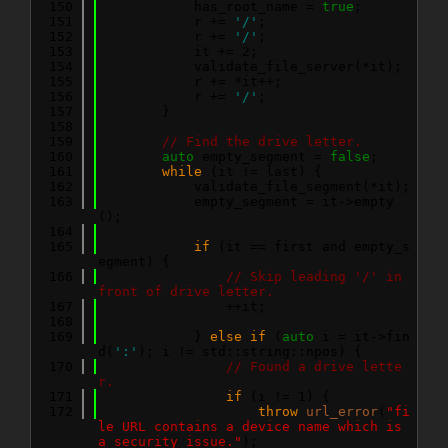
  150
            has_root_name = 
true
;
  151
            r += 
'/'
;
  152
            r += 
'/'
;
  153
            it += 2;
  154
            validate_file_server(*it);
  155
            r += *it++;
  156
            r += 
'/'
;
  157
        }
  158
  159
// Find the drive letter.
  160
auto
 empty_segment = 
false
;
  161
while
 (it != last) {
  162
            validate_file_segment(*it);
  163
            empty_segment = it->empty
();
  164
  165
if
 (it == first and empty_s
egment) {
  166
// Skip leading '/' in 
front of drive letter.
  167
                ++it;
  168
  169
            } 
else
if
 (
auto
 i = it->fin
d(
':'
); i != std::string::npos) {
  170
// Found a drive lette
r.
  171
if
 (i != 1) {
  172
throw
url_error
(
"fi
le URL contains a device name which is 
a security issue."
);