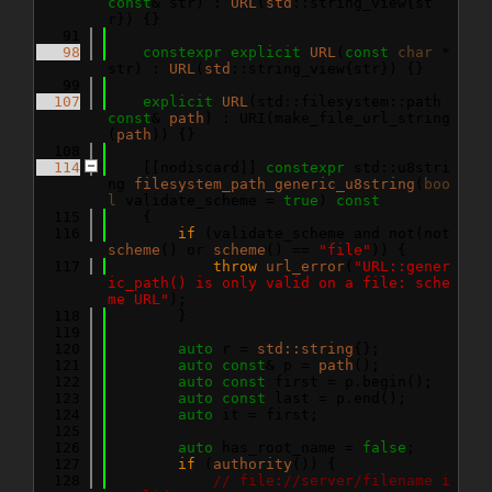
const
& str) : 
URL
(
std
::string_view{st
r}) {}
   91
   98
constexpr
explicit
URL
(
const
char
 *
str) : 
URL
(
std
::string_view{str}) {}
   99
  107
explicit
URL
(std::filesystem::path 
const
& 
path
) : URI(make_file_url_string
(
path
)) {}
  108
  114
    [[nodiscard]] 
constexpr
 std::u8stri
ng 
filesystem_path_generic_u8string
(
boo
l
 validate_scheme = 
true
)
 const
  115
{
  116
if
 (validate_scheme and not(not 
scheme
() or 
scheme
() == 
"file"
)) {
  117
throw
url_error
(
"URL::gener
ic_path() is only valid on a file: sche
me URL"
);
  118
        }
  119
  120
auto
 r = 
std::string
{};
  121
auto
const
& p = 
path
();
  122
auto
const
 first = p.begin();
  123
auto
const
 last = p.end();
  124
auto
 it = first;
  125
  126
auto
 has_root_name = 
false
;
  127
if
 (
authority
()) {
  128
// file://server/filename i