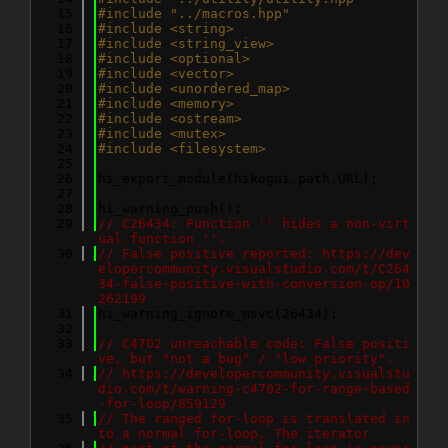
   15
#include "../macros.hpp"
   16
#include <string>
   17
#include <string_view>
   18
#include <optional>
   19
#include <vector>
   20
#include <unordered_map>
   21
#include <memory>
   22
#include <ostream>
   23
#include <mutex>
   24
#include <filesystem>
   25
   26
hi_export_module(hikogui.path.URL);
   27
   28
hi_warning_push();
   29
// C26434: Function '' hides a non-virt
ual function ''.
   30
// False positive reported: https://dev
elopercommunity.visualstudio.com/t/C264
34-false-positive-with-conversion-op/10
262199
   31
hi_warning_ignore_msvc(26434);
   32
   33
// C4702 unreachable code: False positi
ve, but "not a bug" / "low priority".
   34
// https://developercommunity.visualstu
dio.com/t/warning-c4702-for-range-based
-for-loop/859129
   35
// The ranged for-loop is translated in
to a normal for-loop. The iterator