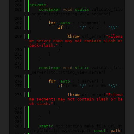
  263
  264
private
:
  265
constexpr
void
static
 validate_file
_segment(std::string_view segment)
  266
    {
  267
for
 (
auto
 c : segment) {
  268
if
 (c == 
'/'
 or c == 
'\\'
) 
{
  269
throw
 url_error(
"Filena
me server name may not contain slash or 
back-slash."
);
  270
            }
  271
        }
  272
    }
  273
  274
constexpr
void
static
 validate_file
_server(std::string_view server)
  275
    {
  276
for
 (
auto
 c : server) {
  277
if
 (c == 
'/'
 or c == 
'\\'
) 
{
  278
throw
 url_error(
"Filena
me segments may not contain slash or ba
ck-slash."
);
  279
            }
  280
        }
  281
    }
  282
  283
static
 std::string make_file_url_st
ring(std::filesystem::path 
const
& 
path
)