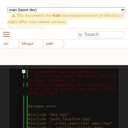
HikoGUI
Select Version:
⚠️ This documents the
main
development branch of HikoGUI. It
might differ from release versions.
A low latency retained GUI
Toggle main menu visibility
src
hikogui
path
URL.hpp
    1
// Copyright Take Vos 2019-2022.
    2
// Distributed under the Boost Software 
License, Version 1.0.
    3
// (See accompanying file LICENSE_1_0.t
xt or copy at https://www.boost.org/LIC
ENSE_1_0.txt)
    4
    8
    9
#pragma once
   10
   11
#include "URI.hpp"
   12
#include "
path_location.hpp
"
   13
#include "../char_maps/char_maps.hpp"
   14
#include "../utility/utility.hpp"