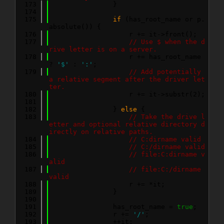
  173
                }
  174
  175
if
 (has_root_name or p.
absolute()) {
  176
                    r += it->front();
  177
// Use $ when the d
rive letter is on a server.
  178
                    r += has_root_name 
? 
'$'
 : 
':'
;
  179
// Add potentially 
a relative segment after the driver let
ter.
  180
                    r += it->substr(2);
  181
  182
                } 
else
 {
  183
// Take the drive l
etter and optional relative directory d
irectly on relative paths.
  184
// C:dirname valid
  185
// C:/dirname valid
  186
// file:C:dirname v
alid
  187
// file:C:/dirname 
valid
  188
                    r += *it;
  189
                }
  190
  191
                has_root_name = 
true
;
  192
                r += 
'/'
;
  193
                ++it;