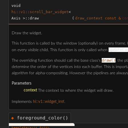
void
hi::v1::scroll_bar_widget
<
Axis >::draw
(
draw_context
const &
co
Draw the widget.
This function is called by the window (optionally) on every frame. I
updateLa
on every visible child. This function is only called when
draw()
The overriding function should call the base class's
, the p
determine the order of the vertices into each buffer. This is impo
algorithm for alpha-compositing. However the pipelines are always
Parameters
context
The context to where the widget will draw.
Implements
hi::v1::widget_intf
.
foreground_color()
◆
template<
axis
Axis>