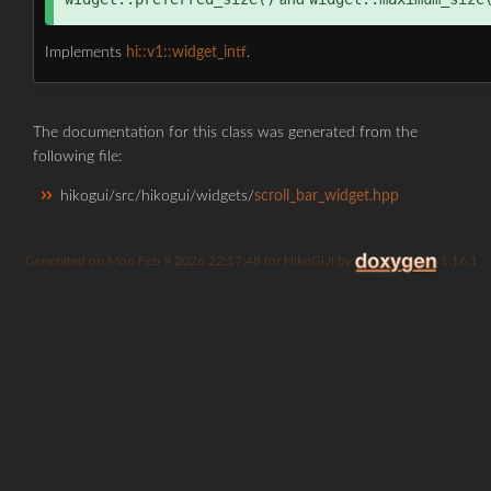
and
Implements
hi::v1::widget_intf
.
The documentation for this class was generated from the
following file:
hikogui/src/hikogui/widgets/
scroll_bar_widget.hpp
Generated on
for HikoGUI by
1.16.1