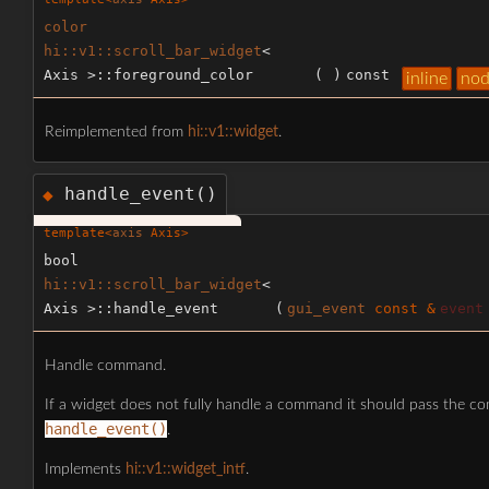
color
hi::v1::scroll_bar_widget
<
Axis >::foreground_color
(
)
const
inline
nod
Reimplemented from
hi::v1::widget
.
handle_event()
◆
template<
axis
Axis>
bool
hi::v1::scroll_bar_widget
<
Axis >::handle_event
(
gui_event
const &
event
Handle command.
If a widget does not fully handle a command it should pass the c
handle_event()
.
Implements
hi::v1::widget_intf
.