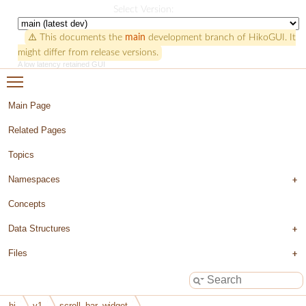
HikoGUI
Select Version:
⚠️ This documents the
main
development branch of HikoGUI. It
might differ from release versions.
A low latency retained GUI
Toggle main menu visibility
Main Page
Related Pages
Topics
Namespaces
Concepts
Data Structures
Files
hi
v1
scroll_bar_widget