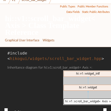
Public Types
|
Public Member Functions
|
Data Fields
|
Static Public Attributes
hi::v1::scroll_bar_widget<
Axis > Class Template
Reference
Graphical User Interface
»
Widgets
#include
<
hikogui/widgets/scroll_bar_widget.hpp
>
Inheritance diagram for hi::v1::scroll_bar_widget< Axis >: