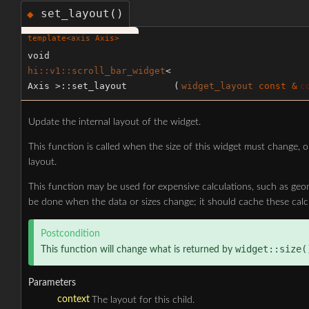
set_layout()
◆
template<
axis
Axis>
void
hi::v1::scroll_bar_widget
<
Axis >::set_layout
(
widget_layout
const &
c
Update the internal layout of the widget.
This function is called when the size of this widget must change, o
layout.
This function may be used for expensive calculations, such as geo
be done when the data or sizes change; it should cache these calc
Postcondition
widget::size(
This function will change what is returned by
Parameters
context
The layout for this child.