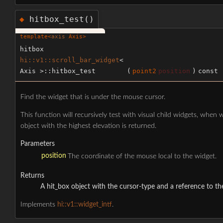
hitbox_test()
◆
template<
axis
Axis>
hitbox
hi::v1::scroll_bar_widget
<
Axis >::hitbox_test
(
point2
position
)
const
Find the widget that is under the mouse cursor.
This function will recursively test with visual child widgets, when
object with the highest elevation is returned.
Parameters
position
The coordinate of the mouse local to the widget.
Returns
A hit_box object with the cursor-type and a reference to th
Implements
hi::v1::widget_intf
.