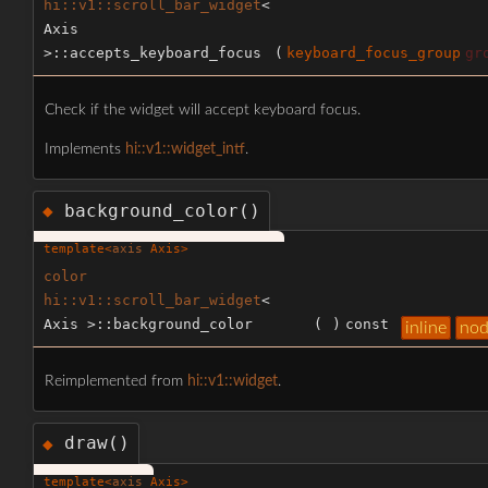
hi::v1::scroll_bar_widget
<
Axis
>::accepts_keyboard_focus
(
keyboard_focus_group
gr
Check if the widget will accept keyboard focus.
Implements
hi::v1::widget_intf
.
background_color()
◆
template<
axis
Axis>
color
hi::v1::scroll_bar_widget
<
Axis >::background_color
(
)
const
inline
nod
Reimplemented from
hi::v1::widget
.
draw()
◆
template<
axis
Axis>