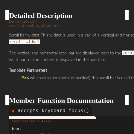
Detailed Description
template<
axis
Axis>
class hi::v1::scroll_bar_widget< Axis >
Scroll bar widget This widget is used in a pair of a vertical and horizo
scroll_widget
.
scro
The vertical and horizontal scrollbar are displayed next to the
what part of the content is displayed in the aperture.
Template Parameters
Axis
which axis (horizontal or vertical) this scroll bar is used fo
Member Function Documentation
accepts_keyboard_focus()
◆
template<
axis
Axis>
bool