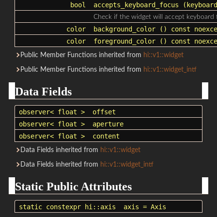
bool
accepts_keyboard_focus
(keyboard
Check if the widget will accept keyboard 
color
background_color
() const noexce
color
foreground_color
() const noexce
Public Member Functions inherited from
hi::v1::widget
Public Member Functions inherited from
hi::v1::widget_intf
Data Fields
observer
< float >
offset
observer
< float >
aperture
observer
< float >
content
Data Fields inherited from
hi::v1::widget
Data Fields inherited from
hi::v1::widget_intf
Static Public Attributes
static constexpr
hi::axis
axis
= Axis