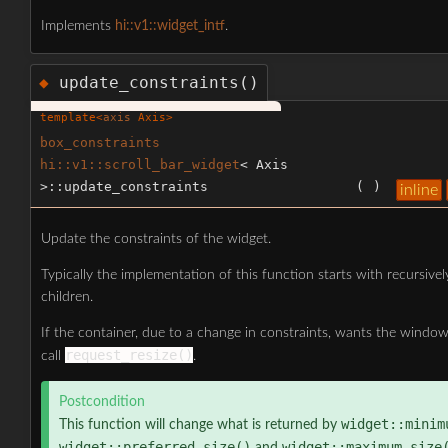
Implements
hi::v1::widget_intf
.
update_constraints()
◆
template<
axis
Axis>
box_constraints
hi::v1::scroll_bar_widget
< Axis
>::update_constraints
(
)
inline
Update the constraints of the widget.
Typically the implementation of this function starts with recursivel
children.
If the container, due to a change in constraints, wants the window
request_resize()
call
.
Postcondition
widget::minim
This function will change what is returned by
widget::preferred_size()
widget::maximum_size