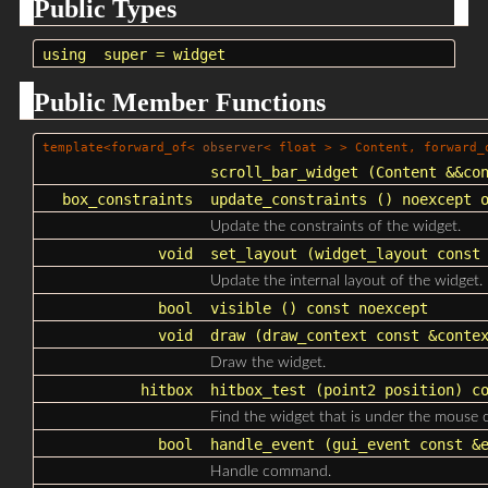
Public Types
using
super
=
widget
Public Member Functions
template<forward_of<
observer
< float > > Content, forward
scroll_bar_widget
(Content &&con
box_constraints
update_constraints
() noexcept o
Update the constraints of the widget.
void
set_layout
(
widget_layout
const 
Update the internal layout of the widget.
bool
visible
() const noexcept
void
draw
(
draw_context
const &contex
Draw the widget.
hitbox
hitbox_test
(point2 position) co
Find the widget that is under the mouse c
bool
handle_event
(
gui_event
const &e
Handle command.