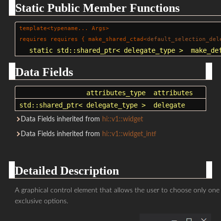
Static Public Member Functions
template<typename... Args>
requires requires { make_shared_ctad<
default_selection_del
static
std::shared_ptr
< delegate_type >
make_de
Data Fields
attributes_type
attributes
std::shared_ptr
< delegate_type >
delegate
Data Fields inherited from
hi::v1::widget
Data Fields inherited from
hi::v1::widget_intf
Detailed Description
A graphical control element that allows the user to choose only one 
exclusive options.