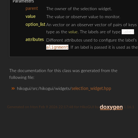
Parameters
parent
The owner of the selection widget.
value
The value or observer value to monitor.
option_list
An vector or an observer vector of pairs of keys
label
type as the
value
. The labels are of type
.
attributes
Different attributes used to configure the label's
alignment
. If an label is passed it is used as th
The documentation for this class was generated from the
following file:
hikogui/src/hikogui/widgets/
selection_widget.hpp
Generated on
for HikoGUI by
1.16.1