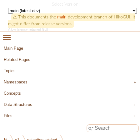
HikoGUI
Select Version:
⚠️ This documents the
main
development branch of HikoGUI. It
might differ from release versions.
A low latency retained GUI
Toggle main menu visibility
Main Page
Related Pages
Topics
Namespaces
Concepts
Data Structures
Files
hi
v1
selection_widget