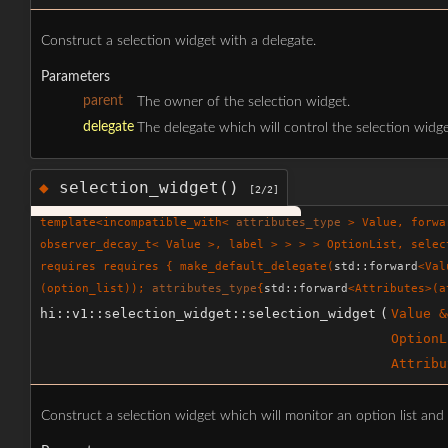
Construct a selection widget with a delegate.
Parameters
parent
The owner of the selection widget.
delegate
The delegate which will control the selection widge
selection_widget()
◆
[2/2]
template<incompatible_with<
attributes_type
> Value, forw
observer_decay_t< Value >, label > > > > OptionList, selec
requires requires { make_default_delegate(
std::forward
<Val
(option_list));
attributes_type
{
std::forward
<Attributes>(a
hi::v1::selection_widget::selection_widget
(
Value &
OptionL
Attribu
Construct a selection widget which will monitor an option list and 