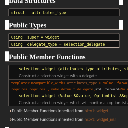
Data Structures
struct
attributes_type
Public Types
using
super
=
widget
using
delegate_type
=
selection_delegate
Public Member Functions
selection_widget
(
attributes_type
attributes,
s
Construct a selection widget with a delegate.
template<incompatible_with<
attributes_type
> Value, forwa
requires requires { make_default_delegate(
std::forward
<Val
selection_widget
(Value &&value, OptionList &&op
Construct a selection widget which will monitor an option list 
Public Member Functions inherited from
hi::v1::widget
Public Member Functions inherited from
hi::v1::widget_intf