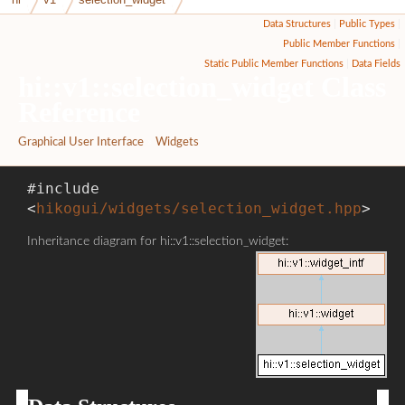
Data Structures
|
Public Types
|
Public Member Functions
|
Static Public Member Functions
|
Data Fields
hi::v1::selection_widget Class
Reference
Graphical User Interface
»
Widgets
#include
<
hikogui/widgets/selection_widget.hpp
>
Inheritance diagram for hi::v1::selection_widget: