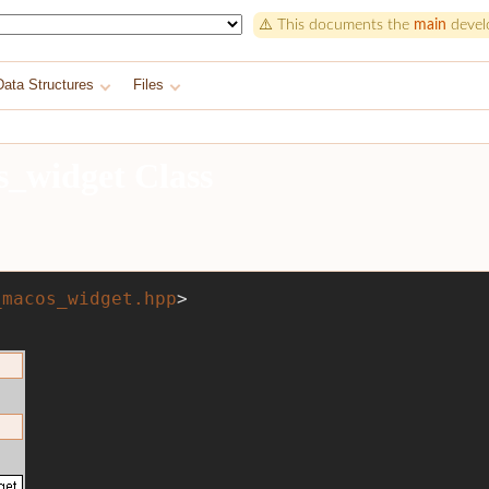
⚠️ This documents the
main
develo
Data Structures
Files
s_widget Class
_macos_widget.hpp
>