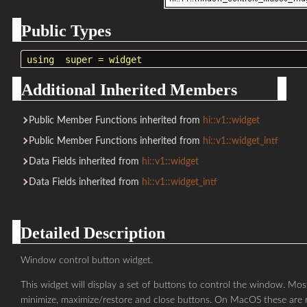
Public Types
using
super
=
widget
Additional Inherited Members
Public Member Functions inherited from
hi::v1::widget
Public Member Functions inherited from
hi::v1::widget_intf
Data Fields inherited from
hi::v1::widget
Data Fields inherited from
hi::v1::widget_intf
Detailed Description
Window control button widget.
This widget will display a set of buttons to control the window. M
minimize, maximize/restore and close buttons. On MacOS these are 