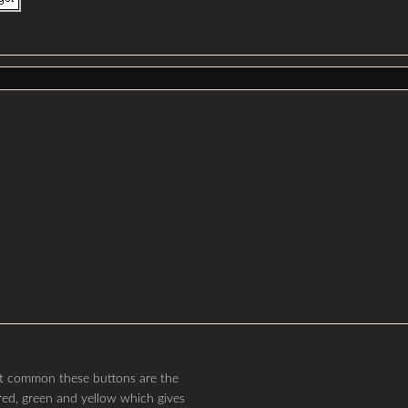
ost common these buttons are the
red, green and yellow which gives