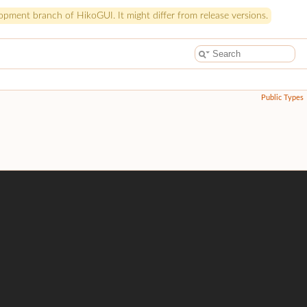
pment branch of HikoGUI. It might differ from release versions.
Public Types