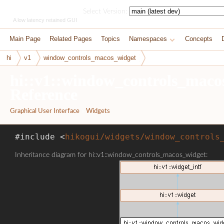
HikoGUI
Select Version:
A low latency retained GUI
Main Page
Related Pages
Topics
Namespaces
Concepts
hi
v1
window_controls_macos_widget
hi::v1::window_controls_maco
Reference
Graphical User Interface
»
Widgets
#include <
hikogui/widgets/window_controls
Inheritance diagram for hi::v1::window_controls_macos_widget: