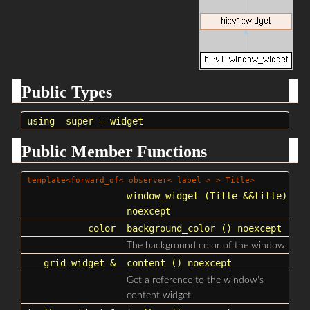
Public Types
using
super
=
widget
Public Member Functions
template<forward_of<
observer
< label > > Title>
window_widget
(Title &&title)
noexcept
color
background_color
() noexcept
The background color of the window.
grid_widget
&
content
() noexcept
Get a reference to the window's
content widget.