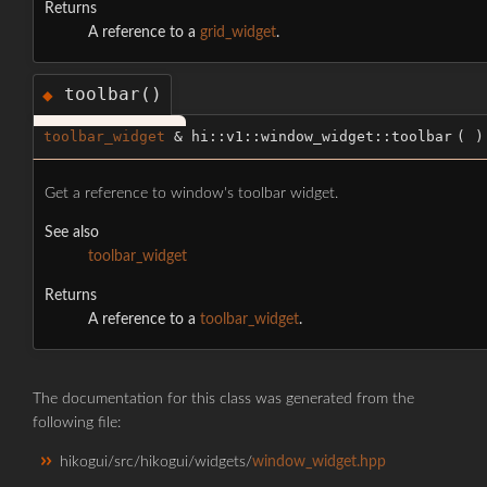
Returns
A reference to a
grid_widget
.
toolbar()
◆
toolbar_widget
& hi::v1::window_widget::toolbar
(
)
Get a reference to window's toolbar widget.
See also
toolbar_widget
Returns
A reference to a
toolbar_widget
.
The documentation for this class was generated from the
following file:
hikogui/src/hikogui/widgets/
window_widget.hpp