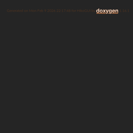
Generated on
for HikoGUI by
1.16.1