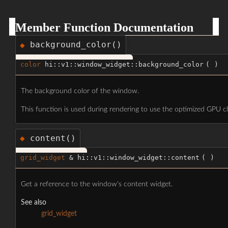
Member Function Documentation
background_color()
◆
color
hi::v1::window_widget::background_color
(
)
The background color of the window.
This function is used during rendering to use the optimized GPU cl
content()
◆
grid_widget
& hi::v1::window_widget::content
(
)
Get a reference to the window's content widget.
See also
grid_widget