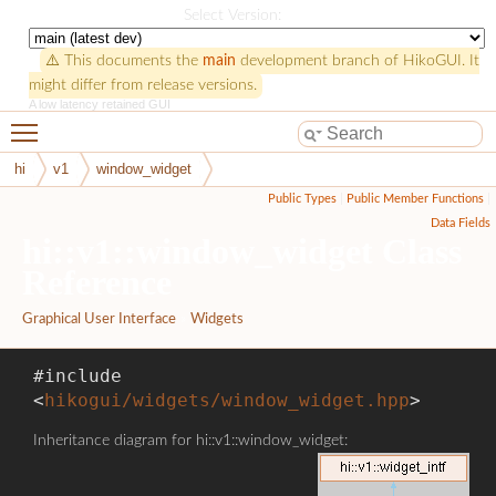
HikoGUI
Select Version:
⚠️ This documents the
main
development branch of HikoGUI. It
might differ from release versions.
A low latency retained GUI
Toggle main menu visibility
hi
v1
window_widget
Public Types
|
Public Member Functions
|
Data Fields
hi::v1::window_widget Class
Reference
Graphical User Interface
»
Widgets
#include
<
hikogui/widgets/window_widget.hpp
>
Inheritance diagram for hi::v1::window_widget: