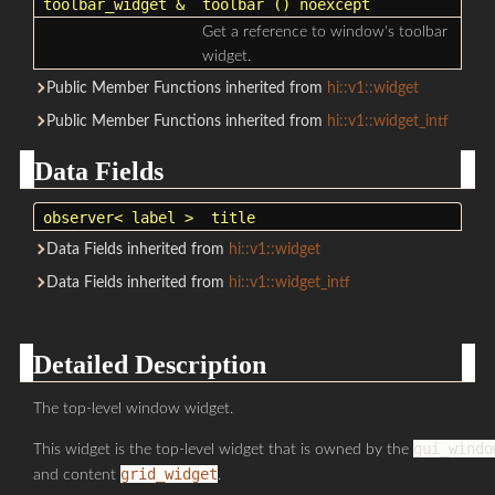
toolbar_widget
&
toolbar
() noexcept
Get a reference to window's toolbar
widget.
Public Member Functions inherited from
hi::v1::widget
Public Member Functions inherited from
hi::v1::widget_intf
Data Fields
observer
< label >
title
Data Fields inherited from
hi::v1::widget
Data Fields inherited from
hi::v1::widget_intf
Detailed Description
The top-level window widget.
gui_windo
This widget is the top-level widget that is owned by the
grid_widget
and content
.